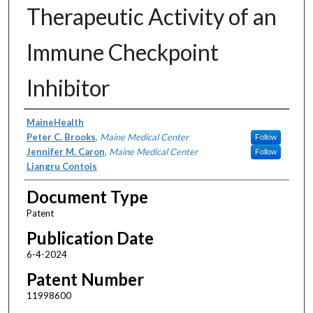
Therapeutic Activity of an
Immune Checkpoint
Inhibitor
Assignors
MaineHealth
Peter C. Brooks
,
Maine Medical Center
Follow
Jennifer M. Caron
,
Maine Medical Center
Follow
Liangru Contois
Document Type
Patent
Publication Date
6-4-2024
Patent Number
11998600