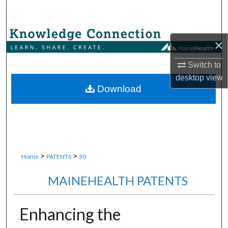
Search
Browse Collections
×
My Account
Switch to
desktop
view
About
Download
Digital Commons Network™
>
>
Home
PATENTS
30
MAINEHEALTH PATENTS
Enhancing the