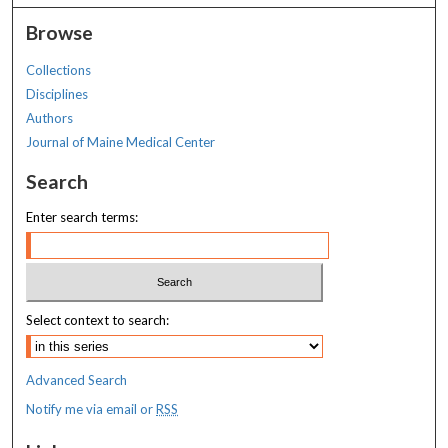
Browse
Collections
Disciplines
Authors
Journal of Maine Medical Center
Search
Enter search terms:
Select context to search:
Advanced Search
Notify me via email or
RSS