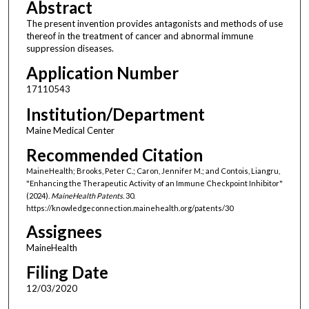
Abstract
The present invention provides antagonists and methods of use
thereof in the treatment of cancer and abnormal immune
suppression diseases.
Application Number
17110543
Institution/Department
Maine Medical Center
Recommended Citation
MaineHealth; Brooks, Peter C.; Caron, Jennifer M.; and Contois, Liangru,
"Enhancing the Therapeutic Activity of an Immune Checkpoint Inhibitor"
(2024).
MaineHealth Patents
. 30.
https://knowledgeconnection.mainehealth.org/patents/30
Assignees
MaineHealth
Filing Date
12/03/2020