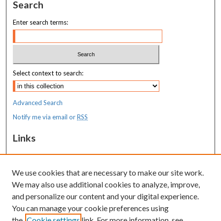
Search
Enter search terms:
Select context to search:
Advanced Search
Notify me via email or
RSS
Links
MaineHealth Pediatrics Grand Rounds
We use cookies that are necessary to make our site work.
Resources
We may also use additional cookies to analyze, improve,
MaineHealth Library & Learning
and personalize our content and your digital experience.
Commons
You can manage your cookie preferences using
the
Cookie settings
link. For more information, see