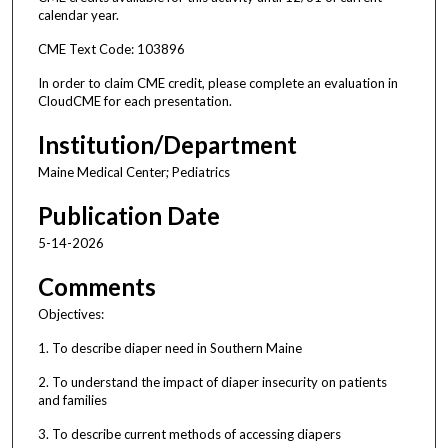
calendar year.
CME Text Code: 103896
In order to claim CME credit, please complete an evaluation in
CloudCME for each presentation.
Institution/Department
Maine Medical Center; Pediatrics
Publication Date
5-14-2026
Comments
Objectives:
1. To describe diaper need in Southern Maine
2. To understand the impact of diaper insecurity on patients
and families
3. To describe current methods of accessing diapers