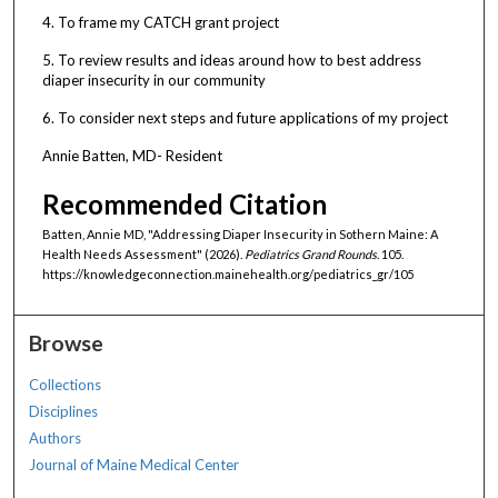
4. To frame my CATCH grant project
5. To review results and ideas around how to best address
diaper insecurity in our community
6. To consider next steps and future applications of my project
Annie Batten, MD- Resident
Recommended Citation
Batten, Annie MD, "Addressing Diaper Insecurity in Sothern Maine: A
Health Needs Assessment" (2026).
Pediatrics Grand Rounds
. 105.
https://knowledgeconnection.mainehealth.org/pediatrics_gr/105
Browse
Collections
Disciplines
Authors
Journal of Maine Medical Center