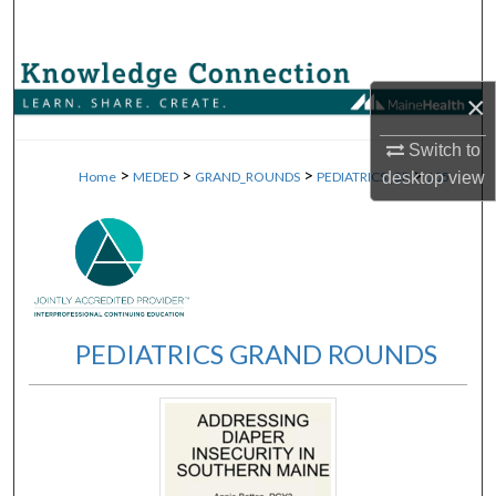
Search
Browse Collections
×
My Account
Switch to
>
>
>
>
Home
MEDED
GRAND_ROUNDS
PEDIATRICS_GR
105
desktop
view
About
Digital Commons Network™
PEDIATRICS GRAND ROUNDS