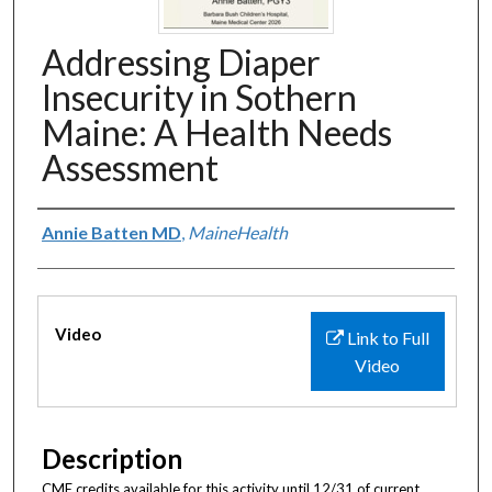
Addressing Diaper
Insecurity in Sothern
Maine: A Health Needs
Assessment
Authors
Annie Batten MD
,
MaineHealth
Files
Video
Link to Full
Video
Description
CME credits available for this activity until 12/31 of current