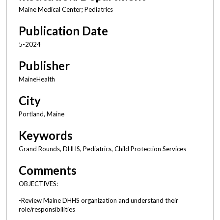
Maine Medical Center; Pediatrics
Publication Date
5-2024
Publisher
MaineHealth
City
Portland, Maine
Keywords
Grand Rounds, DHHS, Pediatrics, Child Protection Services
Comments
OBJECTIVES:
-Review Maine DHHS organization and understand their
role/responsibilities