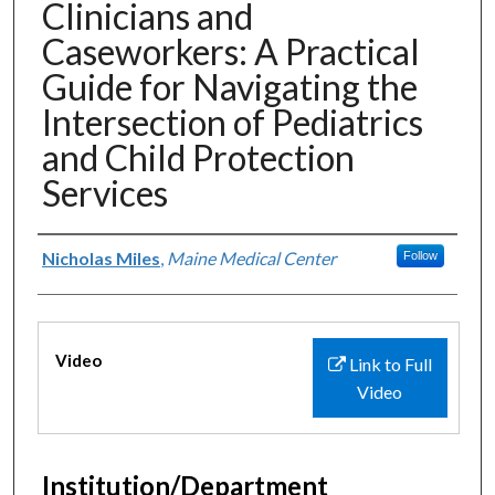
Clinicians and
Caseworkers: A Practical
Guide for Navigating the
Intersection of Pediatrics
and Child Protection
Services
Authors
Nicholas Miles
,
Maine Medical Center
Follow
Files
Video
Link to Full
Video
Institution/Department