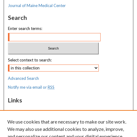
Journal of Maine Medical Center
Search
Enter search terms:
Select context to search:
Advanced Search
Notify me via email or
RSS
Links
MaineHealth Pediatrics Grand Rounds
We use cookies that are necessary to make our site work.
Resources
We may also use additional cookies to analyze, improve,
MaineHealth Library & Learning
and personalize our content and your digital experience.