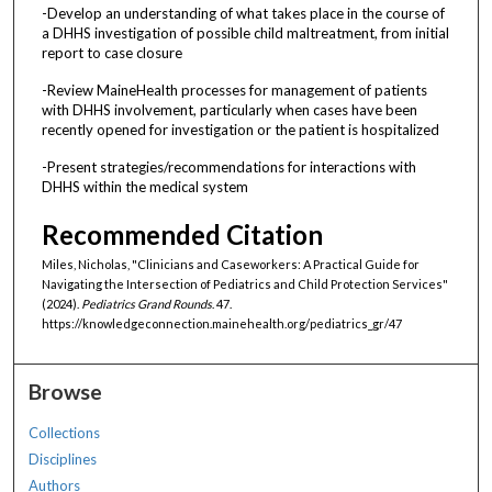
-Develop an understanding of what takes place in the course of
a DHHS investigation of possible child maltreatment, from initial
report to case closure
-Review MaineHealth processes for management of patients
with DHHS involvement, particularly when cases have been
recently opened for investigation or the patient is hospitalized
-Present strategies/recommendations for interactions with
DHHS within the medical system
Recommended Citation
Miles, Nicholas, "Clinicians and Caseworkers: A Practical Guide for
Navigating the Intersection of Pediatrics and Child Protection Services"
(2024).
Pediatrics Grand Rounds
. 47.
https://knowledgeconnection.mainehealth.org/pediatrics_gr/47
Browse
Collections
Disciplines
Authors