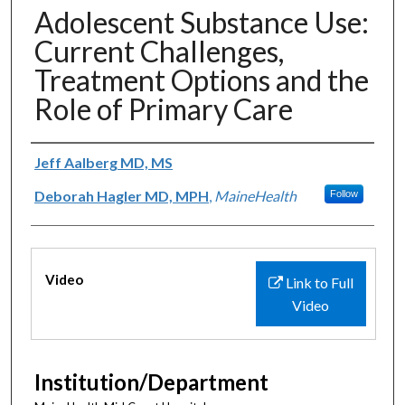
Adolescent Substance Use:
Current Challenges,
Treatment Options and the
Role of Primary Care
Authors
Jeff Aalberg MD, MS
Deborah Hagler MD, MPH
,
MaineHealth
Follow
Files
Video
Link to Full
Video
Institution/Department