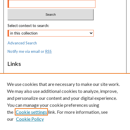
Select context to search:
Advanced Search
Notify me via email or
RSS
Links
MaineHealth Pediatrics Grand Rounds
We use cookies that are necessary to make our site work.
Resources
We may also use additional cookies to analyze, improve,
MaineHealth Library & Learning
and personalize our content and your digital experience.
Commons
You can manage your cookie preferences using
the
Cookie settings
link. For more information, see
our
Cookie Policy