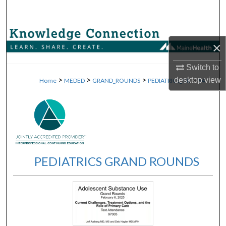
Search
Browse Collections
×
My Account
Switch to
>
>
>
>
desktop
view
Home
MEDED
GRAND_ROUNDS
PEDIATRICS_GR
64
About
Digital Commons Network™
PEDIATRICS GRAND ROUNDS