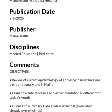
MaineHealth Mid Coast Hospital
Publication Date
2-6-2025
Publisher
MaineHealth
Disciplines
Medical Education | Pediatrics
Comments
OBJECTIVES:
• Review of current epidemiology of adolescent substance use
trends nationally and in Maine
• Learn how substance use and experimentation is different for
today’s youth
• Discuss how Primary Care’s role is essential (even when
already overwhelmed)