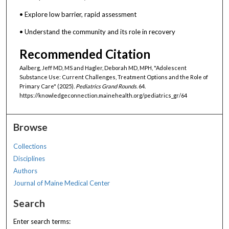
• Explore low barrier, rapid assessment
• Understand the community and its role in recovery
Recommended Citation
Aalberg, Jeff MD, MS and Hagler, Deborah MD, MPH, "Adolescent
Substance Use: Current Challenges, Treatment Options and the Role of
Primary Care" (2025).
Pediatrics Grand Rounds
. 64.
https://knowledgeconnection.mainehealth.org/pediatrics_gr/64
Browse
Collections
Disciplines
Authors
Journal of Maine Medical Center
Search
Enter search terms: