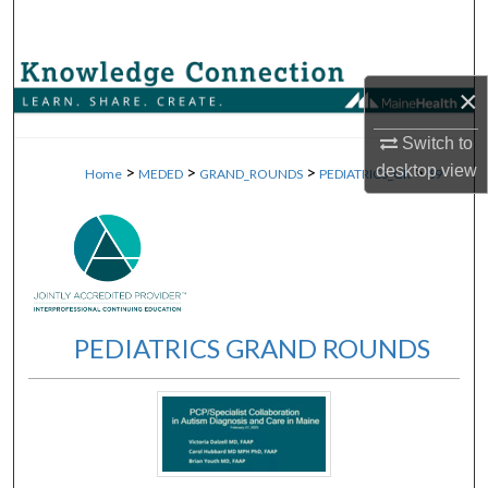
Search
Browse Collections
×
My Account
Switch to
>
>
>
>
desktop
view
Home
MEDED
GRAND_ROUNDS
PEDIATRICS_GR
69
About
Digital Commons Network™
PEDIATRICS GRAND ROUNDS