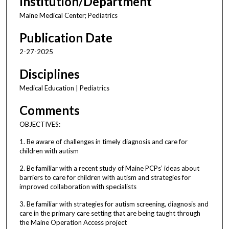
Institution/Department
Maine Medical Center; Pediatrics
Publication Date
2-27-2025
Disciplines
Medical Education | Pediatrics
Comments
OBJECTIVES:
1. Be aware of challenges in timely diagnosis and care for
children with autism
2. Be familiar with a recent study of Maine PCPs’ ideas about
barriers to care for children with autism and strategies for
improved collaboration with specialists
3. Be familiar with strategies for autism screening, diagnosis and
care in the primary care setting that are being taught through
the Maine Operation Access project