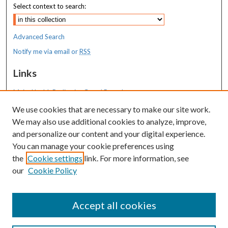
Select context to search:
Advanced Search
Notify me via email or
RSS
Links
MaineHealth Pediatrics Grand Rounds
We use cookies that are necessary to make our site work.
Resources
We may also use additional cookies to analyze, improve,
MaineHealth Library & Learning
and personalize our content and your digital experience.
Commons
You can manage your cookie preferences using
the
Cookie settings
link. For more information, see
our
Cookie Policy
Accept all cookies