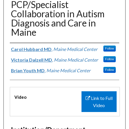
PCP/Specialist
Collaboration in Autism
Diagnosis and Care in
Maine
Authors
Carol Hubbard MD
,
Maine Medical Center
Follow
Victoria Dalzell MD
,
Maine Medical Center
Follow
Brian Youth MD
,
Maine Medical Center
Follow
Files
Video
Link to Full
Video