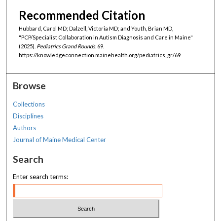
Recommended Citation
Hubbard, Carol MD; Dalzell, Victoria MD; and Youth, Brian MD,
"PCP/Specialist Collaboration in Autism Diagnosis and Care in Maine"
(2025).
Pediatrics Grand Rounds
. 69.
https://knowledgeconnection.mainehealth.org/pediatrics_gr/69
Browse
Collections
Disciplines
Authors
Journal of Maine Medical Center
Search
Enter search terms: