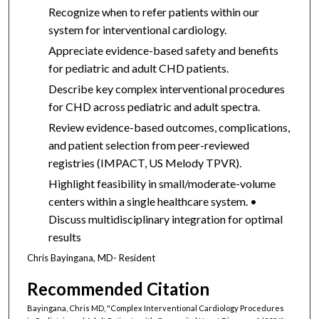
Recognize when to refer patients within our
system for interventional cardiology.
Appreciate evidence-based safety and benefits
for pediatric and adult CHD patients.
Describe key complex interventional procedures
for CHD across pediatric and adult spectra.
Review evidence-based outcomes, complications,
and patient selection from peer-reviewed
registries (IMPACT, US Melody TPVR).
Highlight feasibility in small/moderate-volume
centers within a single healthcare system. •
Discuss multidisciplinary integration for optimal
results
Chris Bayingana, MD- Resident
Recommended Citation
Bayingana, Chris MD, "Complex Interventional Cardiology Procedures