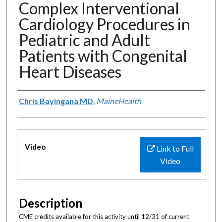
Complex Interventional
Cardiology Procedures in
Pediatric and Adult
Patients with Congenital
Heart Diseases
Authors
Chris Bayingana MD
,
MaineHealth
Files
Video
Link to Full
Video
Description
CME credits available for this activity until 12/31 of current