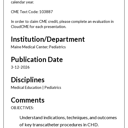
calendar year.
CME Text Code: 103887
In order to claim CME credit, please complete an evaluation in
CloudCME for each presentation.
Institution/Department
Maine Medical Center; Pediatrics
Publication Date
3-12-2026
Disciplines
Medical Education | Pediatrics
Comments
OBJECTIVES:
Understand indications, techniques, and outcomes
of key transcatheter procedures in CHD.