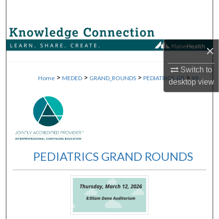
Search
Browse Collections
×
My Account
Switch to
>
>
>
>
Home
MEDED
GRAND_ROUNDS
PEDIATRICS_GR
99
desktop
view
About
Digital Commons Network™
PEDIATRICS GRAND ROUNDS