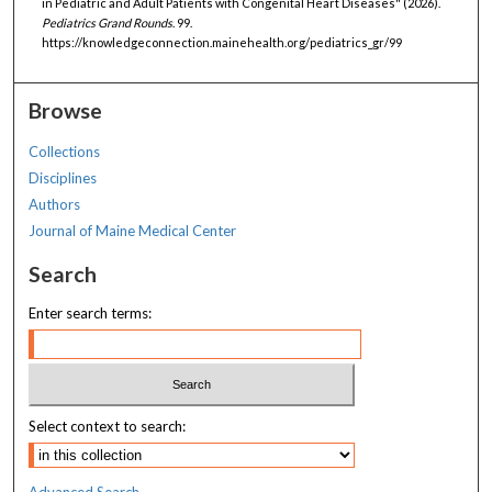
in Pediatric and Adult Patients with Congenital Heart Diseases" (2026).
Pediatrics Grand Rounds
. 99.
https://knowledgeconnection.mainehealth.org/pediatrics_gr/99
Browse
Collections
Disciplines
Authors
Journal of Maine Medical Center
Search
Enter search terms:
Select context to search:
Advanced Search