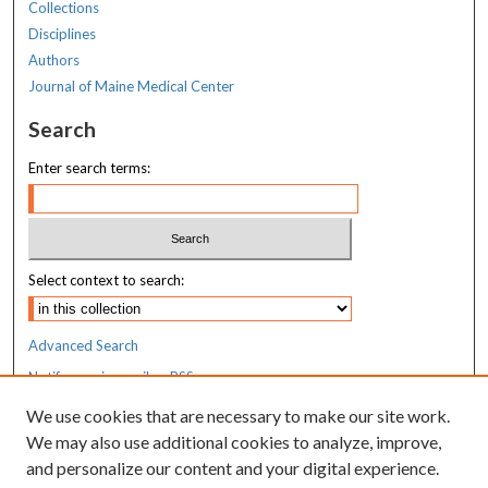
Collections
Disciplines
Authors
Journal of Maine Medical Center
Search
Enter search terms:
Select context to search:
Advanced Search
Notify me via email or
RSS
We use cookies that are necessary to make our site work.
Resources
We may also use additional cookies to analyze, improve,
MaineHealth Library & Learning
and personalize our content and your digital experience.
Commons