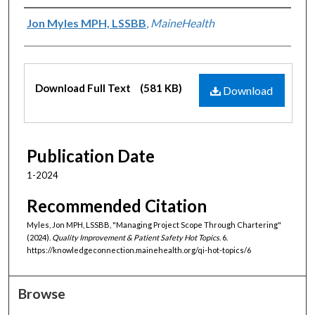
Authors
Jon Myles MPH, LSSBB
,
MaineHealth
Files
Download Full Text
(581 KB)
Download
Publication Date
1-2024
Recommended Citation
Myles, Jon MPH, LSSBB, "Managing Project Scope Through Chartering"
(2024).
Quality Improvement & Patient Safety Hot Topics
. 6.
https://knowledgeconnection.mainehealth.org/qi-hot-topics/6
Browse