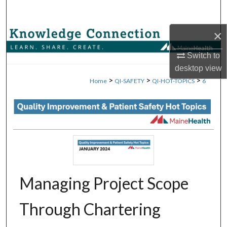
Search
×
Browse Collections
Switch to
My Account
desktop
view
>
>
>
Home
QI-SAFETY
QI-HOT-TOPICS
6
About
Digital Commons Network™
Managing Project Scope
Through Chartering