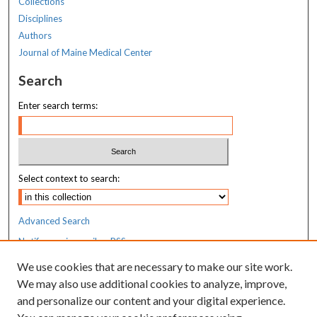
Collections
Disciplines
Authors
Journal of Maine Medical Center
Search
Enter search terms:
Select context to search:
Advanced Search
Notify me via email or
RSS
We use cookies that are necessary to make our site work.
Resources
We may also use additional cookies to analyze, improve,
MaineHealth Library & Learning
and personalize our content and your digital experience.
Commons