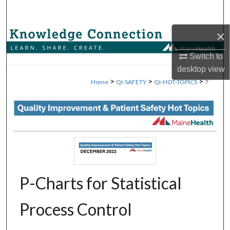
Search
×
Browse Collections
Switch to
My Account
desktop
view
>
>
>
Home
QI-SAFETY
QI-HOT-TOPICS
7
About
Digital Commons Network™
P-Charts for Statistical
Process Control