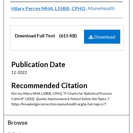
Authors
Hilary Perrey MHA, LSSBB, CPHQ
,
MaineHealth
Files
Download Full Text
(615 KB)
Download
Publication Date
12-2022
Recommended Citation
Perrey, Hilary MHA, LSSBB, CPHQ, "P-Charts for Statistical Process
Control" (2022).
Quality Improvement & Patient Safety Hot Topics
. 7.
https://knowledgeconnection.mainehealth.org/qi-hot-topics/7
Browse