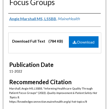
Focus Groups
Authors
Angie Marshall MS, LSSBB
,
MaineHealth
Files
Download Full Text
(784 KB)
Download
Publication Date
11-2022
Recommended Citation
Marshall, Angie MS, LSSBB, "Informing Healthcare Quality Through
Patient Focus Groups" (2022).
Quality Improvement & Patient Safety Hot
Topics
. 8.
https://knowledgeconnection.mainehealth.org/qi-hot-topics/8