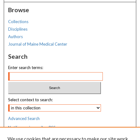
Browse
Collections
Disciplines
Authors
Journal of Maine Medical Center
Search
Enter search terms:
Select context to search:
Advanced Search
Notify me via email or
RSS
We use cookies that are necessary to make our site work.