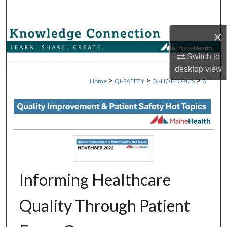
Search
×
Browse Collections
Switch to
My Account
desktop
view
>
>
>
Home
QI-SAFETY
QI-HOT-TOPICS
8
About
Digital Commons Network™
Informing Healthcare
Quality Through Patient