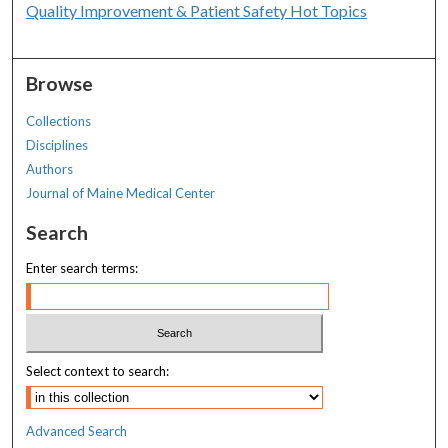
Quality Improvement & Patient Safety Hot Topics
Browse
Collections
Disciplines
Authors
Journal of Maine Medical Center
Search
Enter search terms:
Select context to search:
Advanced Search