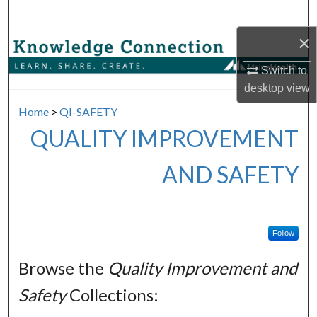
Search
×
Browse Collections
Switch to
My Account
desktop
view
Home
>
QI-SAFETY
About
QUALITY IMPROVEMENT
Digital Commons Network™
AND SAFETY
Follow
Browse the
Quality Improvement and
Safety
Collections: