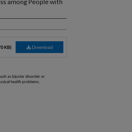
ss among People with
Download
70 KB)
such as bipolar disorder or
ysical health problems.