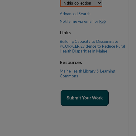
Advanced Search
Notify me via email or
RSS
Links
Building Capacity to Disseminate
PCOR/CER Evidence to Reduce Rural
Health Disparities in Maine
Resources
MaineHealth Library & Learning
Commons