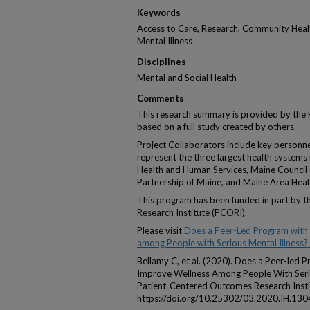
Keywords
Access to Care, Research, Community Healt
Mental Illness
Disciplines
Mental and Social Health
Comments
This research summary is provided by th
based on a full study created by others.
Project Collaborators include key personn
represent the three largest health system
Health and Human Services, Maine Council
Partnership of Maine, and Maine Area Heal
This program has been funded in part by 
Research Institute (PCORI).
Please visit
Does a Peer-Led Program with
among People with Serious Mental Illness?
Bellamy C, et al. (2020). Does a Peer-led
Improve Wellness Among People With Serio
Patient-Centered Outcomes Research Insti
https://doi.org/10.25302/03.2020.IH.13