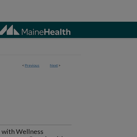
<
Previous
Next
>
 with Wellness