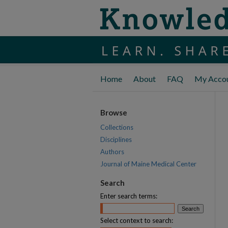
Home
About
FAQ
My Acco
Browse
Collections
Disciplines
Authors
Journal of Maine Medical Center
Search
Enter search terms:
Select context to search: