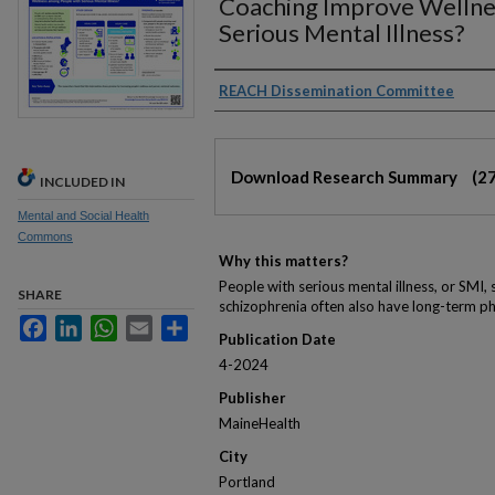
Coaching Improve Wellne
Serious Mental Illness?
Authors
REACH Dissemination Committee
Files
Download Research Summary
(2
INCLUDED IN
Mental and Social Health
Commons
Why this matters?
People with serious mental illness, or SMI, 
SHARE
schizophrenia often also have long-term ph
Facebook
LinkedIn
WhatsApp
Email
Share
Publication Date
4-2024
Publisher
MaineHealth
City
Portland