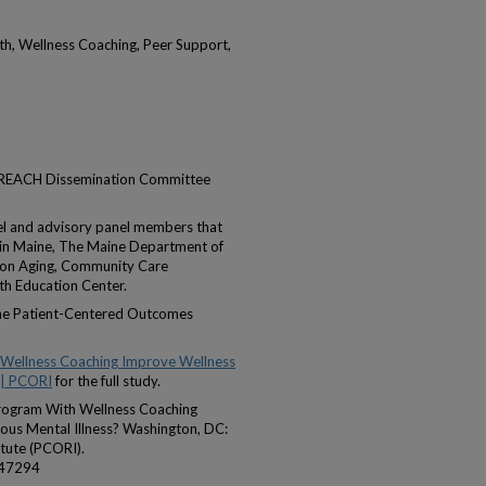
h, Wellness Coaching, Peer Support,
e REACH Dissemination Committee
el and advisory panel members that
s in Maine, The Maine Department of
 on Aging, Community Care
th Education Center.
the Patient-Centered Outcomes
 Wellness Coaching Improve Wellness
 | PCORI
for the full study.
 Program With Wellness Coaching
us Mental Illness? Washington, DC:
tute (PCORI).
047294