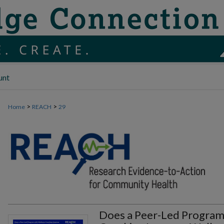
unt
>
>
Home
REACH
29
Does a Peer-Led Program