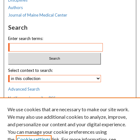
Authors
Journal of Maine Medical Center
Search
Enter search terms:
Select context to search:
Advanced Search
Notify me via email or
RSS
We use cookies that are necessary to make our site work.
Resources
We may also use additional cookies to analyze, improve,
MaineHealth Library & Learning
and personalize our content and your digital experience.
Commons
You can manage your cookie preferences using
the
Cookie settings
link. For more information, see