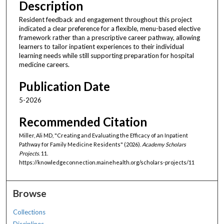
Description
Resident feedback and engagement throughout this project
indicated a clear preference for a flexible, menu-based elective
framework rather than a prescriptive career pathway, allowing
learners to tailor inpatient experiences to their individual
learning needs while still supporting preparation for hospital
medicine careers.
Publication Date
5-2026
Recommended Citation
Miller, Ali MD, "Creating and Evaluating the Efficacy of an Inpatient
Pathway for Family Medicine Residents" (2026).
Academy Scholars
Projects
. 11.
https://knowledgeconnection.mainehealth.org/scholars-projects/11
Browse
Collections
Disciplines