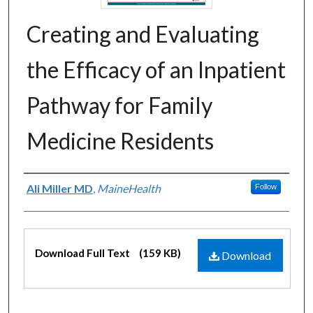
Creating and Evaluating
the Efficacy of an Inpatient
Pathway for Family
Medicine Residents
Authors
Ali Miller MD
,
MaineHealth
Follow
Files
Download Full Text
(159 KB)
Download