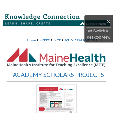
Search
Browse Collections
×
My Account
Switch to
desktop
view
>
>
>
>
Home
MEDED
MITE
SCHOLARS-PROJECTS
11
About
Digital Commons Network™
ACADEMY SCHOLARS PROJECTS