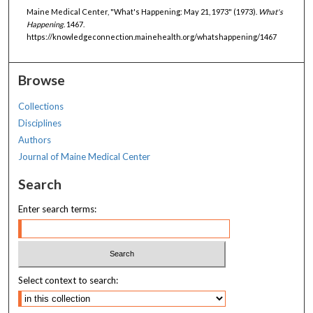
Maine Medical Center, "What's Happening: May 21, 1973" (1973).
What's
Happening
. 1467.
https://knowledgeconnection.mainehealth.org/whatshappening/1467
Browse
Collections
Disciplines
Authors
Journal of Maine Medical Center
Search
Enter search terms:
Select context to search: