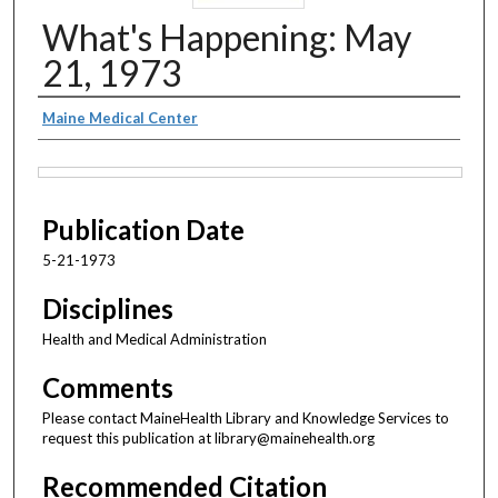
What's Happening: May
21, 1973
Authors
Maine Medical Center
Files
Publication Date
5-21-1973
Disciplines
Health and Medical Administration
Comments
Please contact MaineHealth Library and Knowledge Services to
request this publication at library@mainehealth.org
Recommended Citation