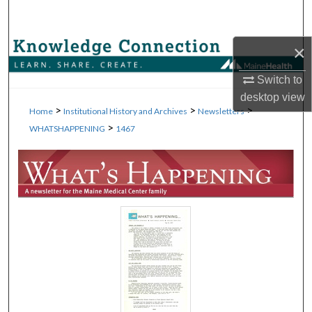
Search
×
Browse Collections
Switch to
My Account
desktop
view
>
>
>
Home
Institutional History and Archives
Newsletters
About
>
WHATSHAPPENING
1467
Digital Commons Network™