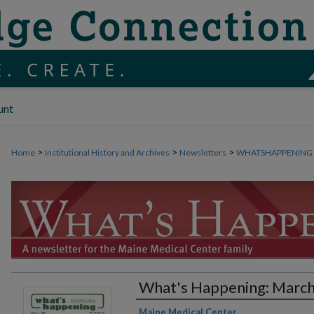
unt
>
>
>
Home
Institutional History and Archives
Newsletters
WHATSHAPPENING
What's Happening: March
Authors
Maine Medical Center