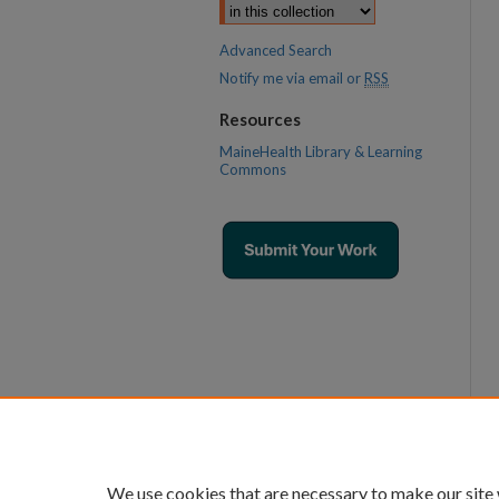
Advanced Search
Notify me via email or
RSS
Resources
MaineHealth Library & Learning
Commons
We use cookies that are necessary to make our site