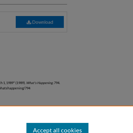
Download
 1, 1989" (1989).
What's Happening
. 794.
whatshappening/794
Accept all cookies