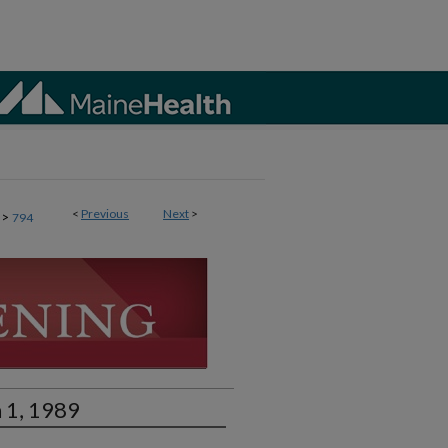
<
Previous
Next
>
>
794
 1, 1989