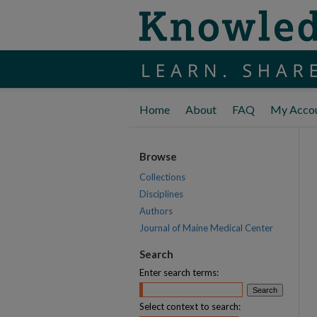
Home
About
FAQ
My Acco
Browse
Collections
Disciplines
Authors
Journal of Maine Medical Center
Search
Enter search terms:
Select context to search: