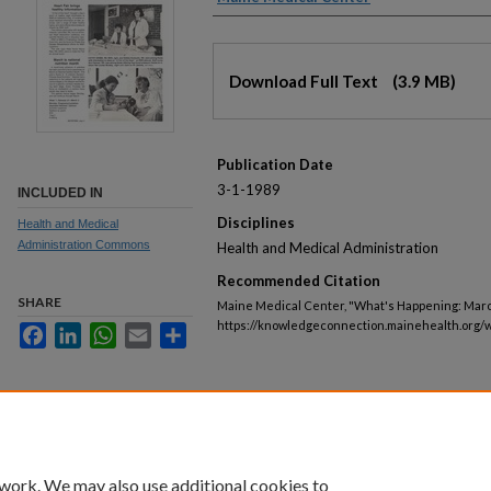
Files
Download Full Text
(3.9 MB)
Publication Date
3-1-1989
INCLUDED IN
Disciplines
Health and Medical
Administration Commons
Health and Medical Administration
Recommended Citation
SHARE
Maine Medical Center, "What's Happening: March
https://knowledgeconnection.mainehealth.org/
Facebook
LinkedIn
WhatsApp
Email
Share
 work. We may also use additional cookies to