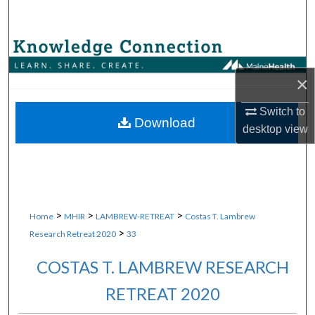
Search
Browse Collections
×
My Account
Switch to
About
Download
desktop
view
Digital Commons Network™
>
>
>
Home
MHIR
LAMBREW-RETREAT
Costas T. Lambrew
>
Research Retreat 2020
33
COSTAS T. LAMBREW RESEARCH
RETREAT 2020