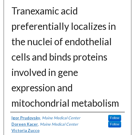
Tranexamic acid
preferentially localizes in
the nuclei of endothelial
cells and binds proteins
involved in gene
expression and
mitochondrial metabolism
Authors
Igor Prudovsky
,
Maine Medical Center
Follow
Doreen Kacer
,
Maine Medical Center
Follow
Victoria Zucco