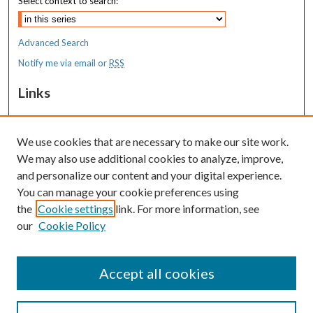
Select context to search:
Advanced Search
Notify me via email or
RSS
Links
Costas T. Lambrew Research Retreat
We use cookies that are necessary to make our site work.
Resources
We may also use additional cookies to analyze, improve,
MaineHealth Library & Learning
and personalize our content and your digital experience.
Commons
You can manage your cookie preferences using
the
Cookie settings
link. For more information, see
our
Cookie Policy
Accept all cookies