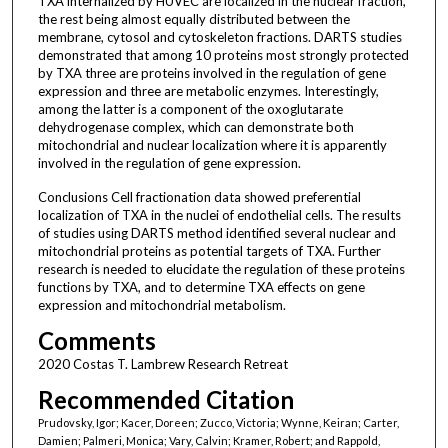
TXA internalized by HUVEC are localized in the nuclear fraction,
the rest being almost equally distributed between the
membrane, cytosol and cytoskeleton fractions. DARTS studies
demonstrated that among 10 proteins most strongly protected
by TXA three are proteins involved in the regulation of gene
expression and three are metabolic enzymes. Interestingly,
among the latter is a component of the oxoglutarate
dehydrogenase complex, which can demonstrate both
mitochondrial and nuclear localization where it is apparently
involved in the regulation of gene expression.
Conclusions Cell fractionation data showed preferential
localization of TXA in the nuclei of endothelial cells. The results
of studies using DARTS method identified several nuclear and
mitochondrial proteins as potential targets of TXA. Further
research is needed to elucidate the regulation of these proteins
functions by TXA, and to determine TXA effects on gene
expression and mitochondrial metabolism.
Comments
2020 Costas T. Lambrew Research Retreat
Recommended Citation
Prudovsky, Igor; Kacer, Doreen; Zucco, Victoria; Wynne, Keiran; Carter,
Damien; Palmeri, Monica; Vary, Calvin; Kramer, Robert; and Rappold,