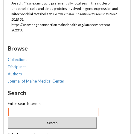
Joseph, "Tranexamic acid preferentially localizes in the nuclei of
endothelial cells and binds proteins involved in gene expression and
mitochondrial metabolism" (2020).
Costas T. Lambrew Research Retreat
2020
. 33.
https://knowledgeconnection.mainehealth.org/lambrew-retreat-
2020/33
Browse
Collections
Disciplines
Authors
Journal of Maine Medical Center
Search
Enter search terms: