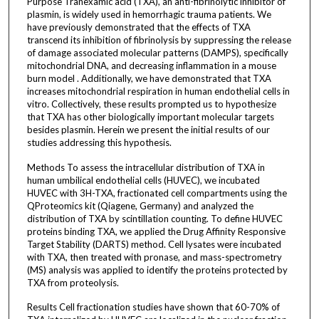
Purpose Tranexamic acid (TXA), an anti-fibrinolytic inhibitor of
plasmin, is widely used in hemorrhagic trauma patients. We
have previously demonstrated that the effects of TXA
transcend its inhibition of fibrinolysis by suppressing the release
of damage associated molecular patterns (DAMPS), specifically
mitochondrial DNA, and decreasing inflammation in a mouse
burn model . Additionally, we have demonstrated that TXA
increases mitochondrial respiration in human endothelial cells in
vitro. Collectively, these results prompted us to hypothesize
that TXA has other biologically important molecular targets
besides plasmin. Herein we present the initial results of our
studies addressing this hypothesis.
Methods To assess the intracellular distribution of TXA in
human umbilical endothelial cells (HUVEC), we incubated
HUVEC with 3H-TXA, fractionated cell compartments using the
QProteomics kit (Qiagene, Germany) and analyzed the
distribution of TXA by scintillation counting. To define HUVEC
proteins binding TXA, we applied the Drug Affinity Responsive
Target Stability (DARTS) method. Cell lysates were incubated
with TXA, then treated with pronase, and mass-spectrometry
(MS) analysis was applied to identify the proteins protected by
TXA from proteolysis.
Results Cell fractionation studies have shown that 60-70% of