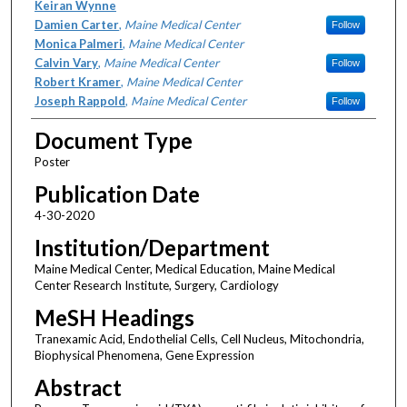
Keiran Wynne
Damien Carter
,
Maine Medical Center
Follow
Monica Palmeri
,
Maine Medical Center
Calvin Vary
,
Maine Medical Center
Follow
Robert Kramer
,
Maine Medical Center
Joseph Rappold
,
Maine Medical Center
Follow
Document Type
Poster
Publication Date
4-30-2020
Institution/Department
Maine Medical Center, Medical Education, Maine Medical
Center Research Institute, Surgery, Cardiology
MeSH Headings
Tranexamic Acid, Endothelial Cells, Cell Nucleus, Mitochondria,
Biophysical Phenomena, Gene Expression
Abstract