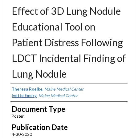
Effect of 3D Lung Nodule
Educational Tool on
Patient Distress Following
LDCT Incidental Finding of
Lung Nodule
Authors
Theresa Roelke
,
Maine Medical Center
Ivette Emery
,
Maine Medical Center
Document Type
Poster
Publication Date
4-30-2020