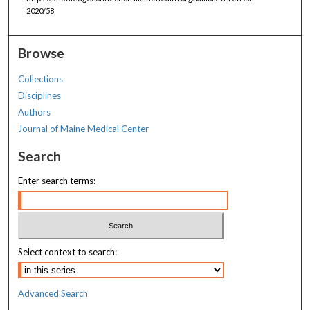
2020/58
Browse
Collections
Disciplines
Authors
Journal of Maine Medical Center
Search
Enter search terms:
Select context to search:
Advanced Search