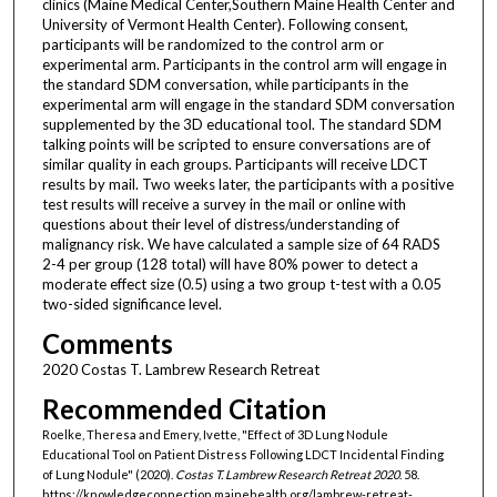
clinics (Maine Medical Center,Southern Maine Health Center and
University of Vermont Health Center). Following consent,
participants will be randomized to the control arm or
experimental arm. Participants in the control arm will engage in
the standard SDM conversation, while participants in the
experimental arm will engage in the standard SDM conversation
supplemented by the 3D educational tool. The standard SDM
talking points will be scripted to ensure conversations are of
similar quality in each groups. Participants will receive LDCT
results by mail. Two weeks later, the participants with a positive
test results will receive a survey in the mail or online with
questions about their level of distress/understanding of
malignancy risk. We have calculated a sample size of 64 RADS
2-4 per group (128 total) will have 80% power to detect a
moderate effect size (0.5) using a two group t-test with a 0.05
two-sided significance level.
Comments
2020 Costas T. Lambrew Research Retreat
Recommended Citation
Roelke, Theresa and Emery, Ivette, "Effect of 3D Lung Nodule
Educational Tool on Patient Distress Following LDCT Incidental Finding
of Lung Nodule" (2020).
Costas T. Lambrew Research Retreat 2020
. 58.
https://knowledgeconnection.mainehealth.org/lambrew-retreat-