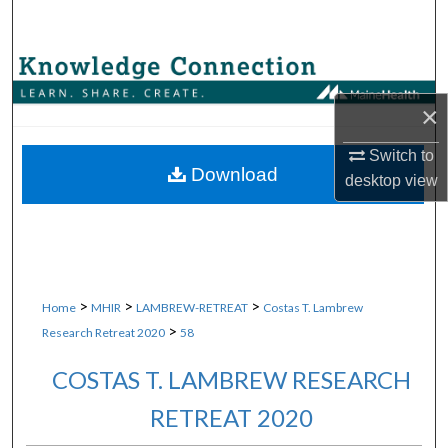
Search
Browse Collections
×
My Account
Switch to
About
Download
desktop
view
Digital Commons Network™
>
>
>
Home
MHIR
LAMBREW-RETREAT
Costas T. Lambrew
>
Research Retreat 2020
58
COSTAS T. LAMBREW RESEARCH
RETREAT 2020