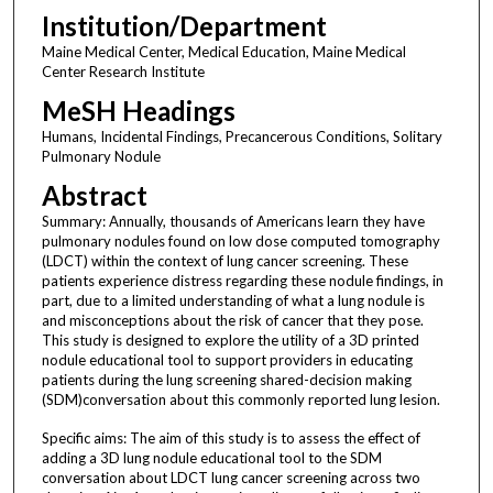
Institution/Department
Maine Medical Center, Medical Education, Maine Medical
Center Research Institute
MeSH Headings
Humans, Incidental Findings, Precancerous Conditions, Solitary
Pulmonary Nodule
Abstract
Summary: Annually, thousands of Americans learn they have
pulmonary nodules found on low dose computed tomography
(LDCT) within the context of lung cancer screening. These
patients experience distress regarding these nodule findings, in
part, due to a limited understanding of what a lung nodule is
and misconceptions about the risk of cancer that they pose.
This study is designed to explore the utility of a 3D printed
nodule educational tool to support providers in educating
patients during the lung screening shared-decision making
(SDM)conversation about this commonly reported lung lesion.
Specific aims: The aim of this study is to assess the effect of
adding a 3D lung nodule educational tool to the SDM
conversation about LDCT lung cancer screening across two