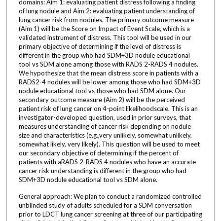
domains: Aim 1: evaluating patient distress following a finding
of lung nodule and Aim 2: evaluating patient understanding of
lung cancer risk from nodules. The primary outcome measure
(Aim 1) will be the Score on Impact of Event Scale, which is a
validated instrument of distress. This tool will be used in our
primary objective of determining if the level of distress is
different in the group who had SDM+3D nodule educational
tool vs SDM alone among those with RADS 2-RADS 4 nodules.
We hypothesize that the mean distress score in patients with a
RADS2-4 nodules will be lower among those who had SDM+3D
nodule educational tool vs those who had SDM alone. Our
secondary outcome measure (Aim 2) will be the perceived
patient risk of lung cancer on 4-point likelihoodscale. This is an
investigator-developed question, used in prior surveys, that
measures understanding of cancer risk depending on nodule
size and characteristics (e.g.,very unlikely, somewhat unlikely,
somewhat likely, very likely). This question will be used to meet
our secondary objective of determining if the percent of
patients with aRADS 2-RADS 4 nodules who have an accurate
cancer risk understanding is different in the group who had
SDM+3D nodule educational tool vs SDM alone.
General approach: We plan to conduct a randomized controlled
unblinded study of adults scheduled for a SDM conversation
prior to LDCT lung cancer screening at three of our participating