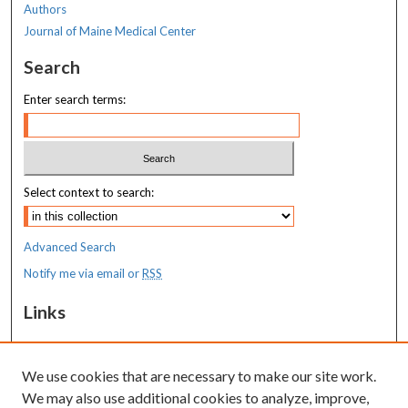
Authors
Journal of Maine Medical Center
Search
Enter search terms:
Select context to search:
Advanced Search
Notify me via email or
RSS
Links
Costas T. Lambrew Research Retreat
We use cookies that are necessary to make our site work.
Resources
We may also use additional cookies to analyze, improve,