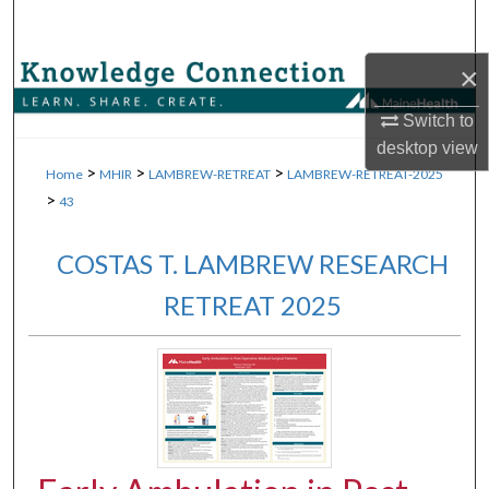
Search
×
Browse Collections
Switch to
My Account
desktop
view
>
>
>
Home
MHIR
LAMBREW-RETREAT
LAMBREW-RETREAT-2025
About
>
43
Digital Commons Network™
COSTAS T. LAMBREW RESEARCH
RETREAT 2025