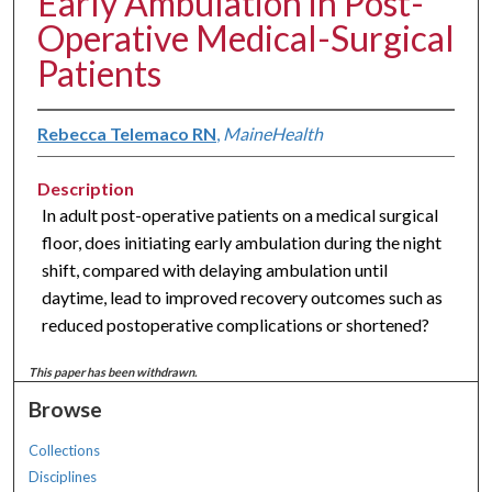
Early Ambulation in Post-
Operative Medical-Surgical
Patients
Rebecca Telemaco RN
,
MaineHealth
Description
In adult post-operative patients on a medical surgical
floor, does initiating early ambulation during the night
shift, compared with delaying ambulation until
daytime, lead to improved recovery outcomes such as
reduced postoperative complications or shortened?
This paper has been withdrawn.
Browse
Collections
Disciplines