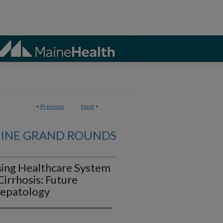
<
Previous
Next
>
CINE GRAND ROUNDS
sing Healthcare System
Cirrhosis: Future
 Hepatology