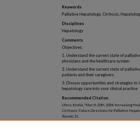
Keywords
Palliative Hepatology, Cirrhosis, Hepatol
Disciplines
Hepatology
Comments
Objectives:
1. Understand the current state of palliati
physicians and the healthcare system
2. Understand the current state of palliati
patients and their caregivers
3. Discuss opportunities and strategies to i
hepatology care into your clinical practice
Recommended Citation
Ufere, Kneka, "March 20th, 2024: Increasing Hea
Cirrhosis: Future Directions for Palliative Hepat
Rounds
. 21.
https://knowledgeconnection.mainehealth.org/