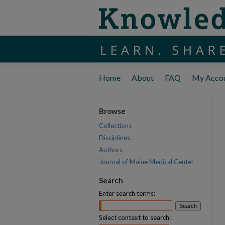
Home
About
FAQ
My Acco
Browse
Collections
Disciplines
Authors
Journal of Maine Medical Center
Search
Enter search terms:
Select context to search: