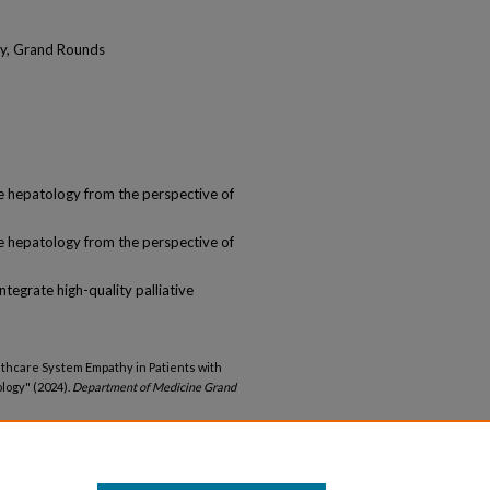
ogy, Grand Rounds
ve hepatology from the perspective of
ve hepatology from the perspective of
ntegrate high-quality palliative
lthcare System Empathy in Patients with
ology" (2024).
Department of Medicine Grand
medicine_gr/21