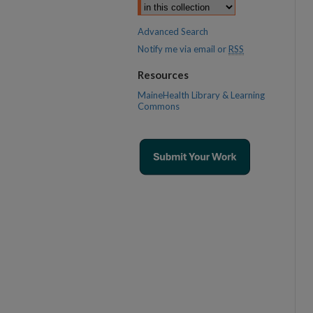
Advanced Search
Notify me via email or
RSS
Resources
MaineHealth Library & Learning
Commons