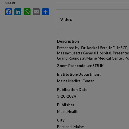
SHARE
Facebook
LinkedIn
WhatsApp
Email
Share
Files
Video
Description
Presented by: Dr. Kneka Ufere, MD, MSCE, 
Massachusetts General Hospital. Presente
Grand Rounds at Maine Medical Center, Po
Zoom Passcode: .cn5E!HK
Institution/Department
Maine Medical Center
Publication Date
3-20-2024
Publisher
MaineHealth
City
Portland, Maine