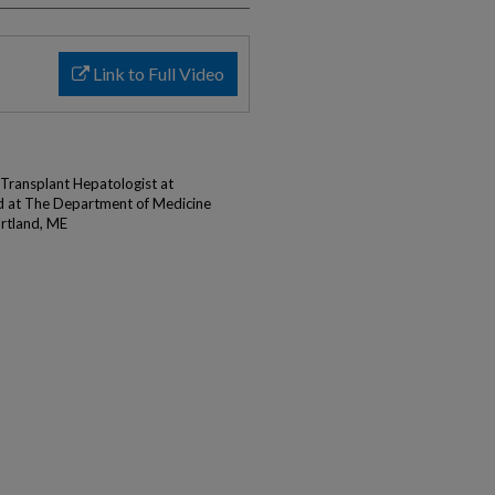
Link to Full Video
Transplant Hepatologist at
d at The Department of Medicine
rtland, ME