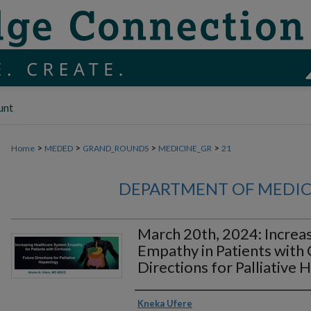
unt
>
>
>
>
Home
MEDED
GRAND_ROUNDS
MEDICINE_GR
21
DEPARTMENT OF MEDI
March 20th, 2024: Increa
Empathy in Patients with 
Directions for Palliative
Authors
Kneka Ufere