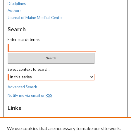
Disciplines
Authors
Journal of Maine Medical Center
Search
Enter search terms:
Select context to search:
Advanced Search
Notify me via email or
RSS
Links
Center for Molecular Medicine
We use cookies that are necessary to make our site work.
Resources