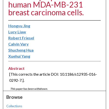
human MDA-MB-231
breast carcinoma cells.
Hongyu Jing
Lucy Liaw
Robert Friesel
Calvin Vary
Shucheng Hua
Xuehui Yang
Abstract
[This corrects the article DOI: 10.1186/s12935-016-
0292-7.].
This paper has been withdrawn.
Browse
Collections