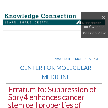
Search
×
Browse Collections
Switch to
My Account
desktop
view
About
Digital Commons Network™
>
>
>
Home
MHIR
MOLECULAR
3
CENTER FOR MOLECULAR
MEDICINE
Erratum to: Suppression of
Spry4 enhances cancer
stem cell properties of