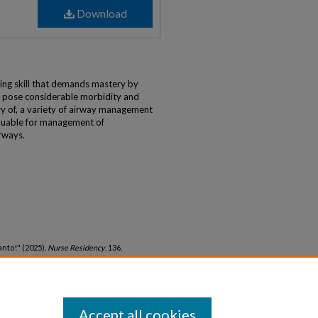
Download
)
ng skill that demands mastery by
 pose considerable morbidity and
ery of, a variety of airway management
luable for management of
irways.
nto!" (2025).
Nurse Residency
. 136.
nurseresidency/136
Accept all cookies