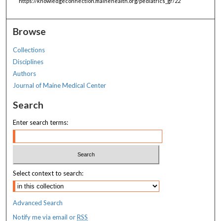
https://knowledgeconnection.mainehealth.org/pediatrics_gr/22
Browse
Collections
Disciplines
Authors
Journal of Maine Medical Center
Search
Enter search terms:
Select context to search:
Advanced Search
Notify me via email or
RSS