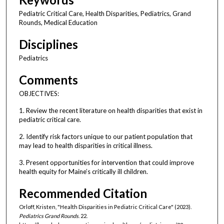
Pediatric Critical Care, Health Disparities, Pediatrics, Grand
Rounds, Medical Education
Disciplines
Pediatrics
Comments
OBJECTIVES:
1. Review the recent literature on health disparities that exist in
pediatric critical care.
2. Identify risk factors unique to our patient population that
may lead to health disparities in critical illness.
3. Present opportunities for intervention that could improve
health equity for Maine’s critically ill children.
Recommended Citation
Orloff, Kristen, "Health Disparities in Pediatric Critical Care" (2023).
Pediatrics Grand Rounds
. 22.