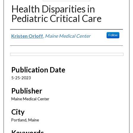
Health Disparities in
Pediatric Critical Care
Authors
Kristen Orloff
,
Maine Medical Center
Follow
Files
Publication Date
5-25-2023
Publisher
Maine Medical Center
City
Portland, Maine
Keywords