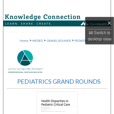
Search
Browse Collections
×
My Account
Switch to
desktop
view
>
>
>
>
Home
MEDED
GRAND_ROUNDS
PEDIATRICS_GR
22
About
Digital Commons Network™
PEDIATRICS GRAND ROUNDS