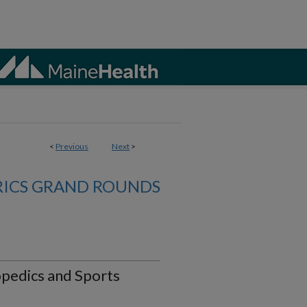
<
Previous
Next
>
RICS GRAND ROUNDS
hopedics and Sports