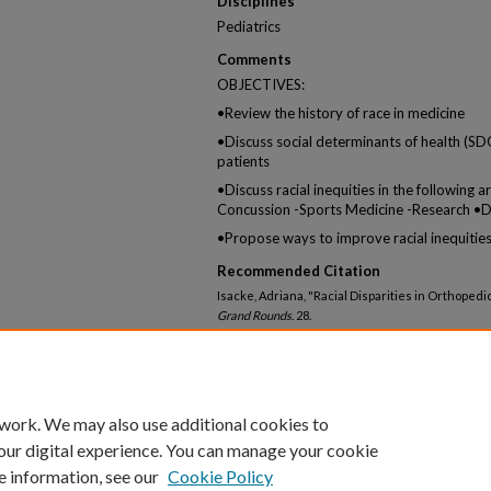
Disciplines
Pediatrics
Comments
OBJECTIVES:
•Review the history of race in medicine
•Discuss social determinants of health (S
patients
•Discuss racial inequities in the following 
Concussion -Sports Medicine -Research •Dis
•Propose ways to improve racial inequities
Recommended Citation
Isacke, Adriana, "Racial Disparities in Orthoped
Grand Rounds
. 28.
https://knowledgeconnection.mainehealth.org/p
 work. We may also use additional cookies to
our digital experience. You can manage your cookie
e information, see our
Cookie Policy