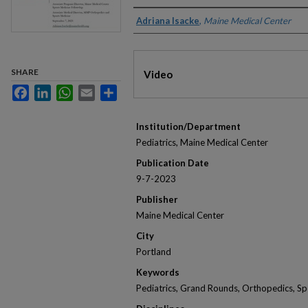
Authors
Adriana Isacke
,
Maine Medical Center
Files
SHARE
Video
Facebook
LinkedIn
WhatsApp
Email
Share
Institution/Department
Pediatrics, Maine Medical Center
Publication Date
9-7-2023
Publisher
Maine Medical Center
City
Portland
Keywords
Pediatrics, Grand Rounds, Orthopedics, Spo