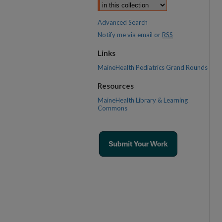
Advanced Search
Notify me via email or
RSS
Links
MaineHealth Pediatrics Grand Rounds
Resources
MaineHealth Library & Learning
Commons