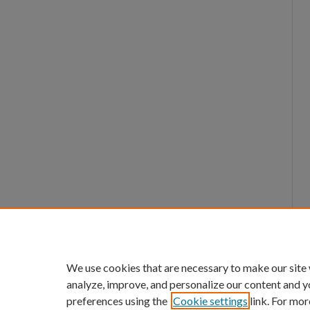
We use cookies that are necessary to make our site
analyze, improve, and personalize our content and y
preferences using the
Cookie settings
link. For mor