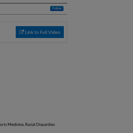
Follow
Link to Full Video
rts Medicine, Racial Disparities