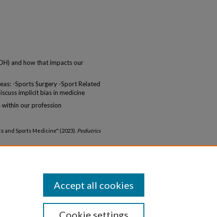
DOH) and how that impacts our
areas: -Sports Surgery -Sport Related
cuss implicit bias in medicine
 within our profession
ics and Sports Medicine" (2023).
Pediatrics
ediatrics_gr/28
Accept all cookies
Cookie settings