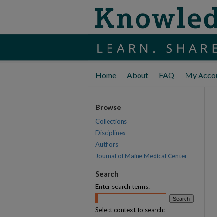
Home
About
FAQ
My Acco
Browse
Collections
Disciplines
Authors
Journal of Maine Medical Center
Search
Enter search terms:
Select context to search: