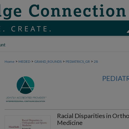
unt
>
>
>
>
Home
MEDED
GRAND_ROUNDS
PEDIATRICS_GR
28
PEDIAT
Racial Disparities in Ort
Medicine