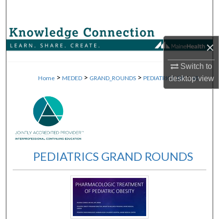
Search
Browse Collections
×
My Account
Switch to
>
>
>
>
desktop
view
Home
MEDED
GRAND_ROUNDS
PEDIATRICS_GR
40
About
Digital Commons Network™
PEDIATRICS GRAND ROUNDS