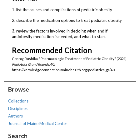
1. list the causes and complications of pediatric obesity
2. describe the medication options to treat pediatric obesity
3. review the factors involved in deciding when and if
antiobesity medication is needed, and what to start
Recommended Citation
Conroy, Rushika, "Pharmacologic Treatment of Pediatric Obesity" (2024).
Pediatrics Grand Rounds
. 40.
https://knowledgeconnection.mainehealth.org/pediatrics_gr/40
Browse
Collections
Disciplines
Authors
Journal of Maine Medical Center
Search