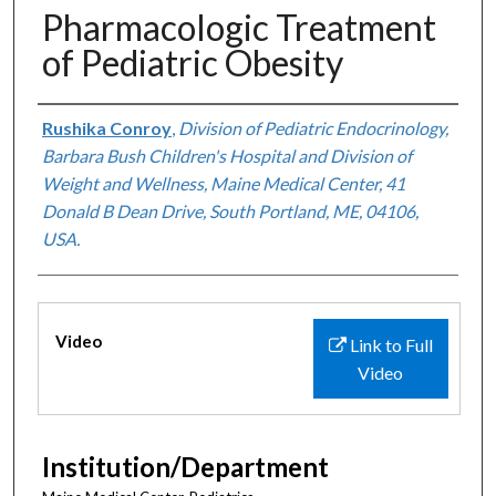
Pharmacologic Treatment
of Pediatric Obesity
Authors
Rushika Conroy
,
Division of Pediatric Endocrinology,
Barbara Bush Children's Hospital and Division of
Weight and Wellness, Maine Medical Center, 41
Donald B Dean Drive, South Portland, ME, 04106,
USA.
Files
Video
Link to Full
Video
Institution/Department