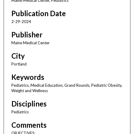
Maine Medical Center, Pediatrics
Publication Date
2-29-2024
Publisher
Maine Medical Center
City
Portland
Keywords
Pediatrics, Medical Education, Grand Rounds, Pediatric Obesity,
Weight and Wellness
Disciplines
Pediatrics
Comments
OBJECTIVES: