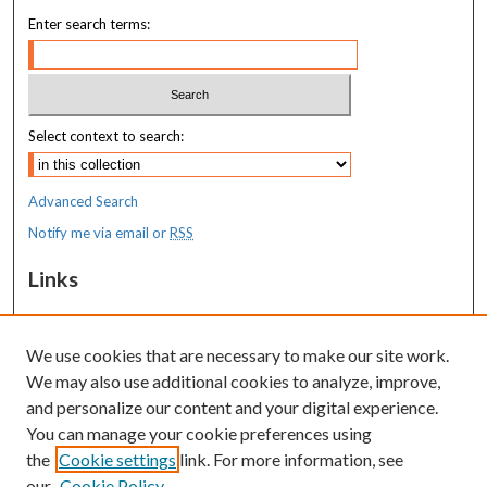
Enter search terms:
Select context to search:
Advanced Search
Notify me via email or
RSS
Links
MaineHealth Pediatrics Grand Rounds
We use cookies that are necessary to make our site work.
Resources
We may also use additional cookies to analyze, improve,
MaineHealth Library & Learning
and personalize our content and your digital experience.
Commons
You can manage your cookie preferences using
the
Cookie settings
link. For more information, see
our
Cookie Policy