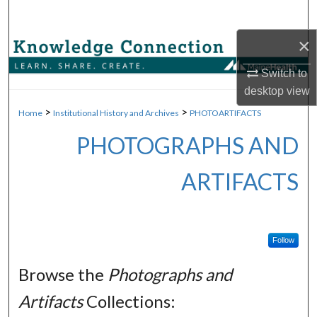
Search
×
Browse Collections
Switch to
My Account
desktop
view
>
>
Home
Institutional History and Archives
PHOTOARTIFACTS
About
PHOTOGRAPHS AND
Digital Commons Network™
ARTIFACTS
Follow
Browse the
Photographs and
Artifacts
Collections: