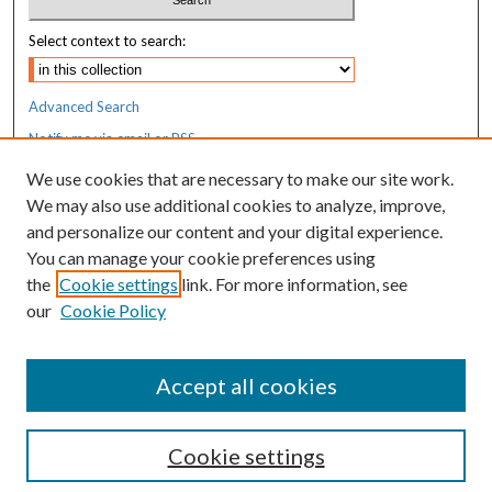
Select context to search:
Advanced Search
Notify me via email or
RSS
We use cookies that are necessary to make our site work.
Resources
We may also use additional cookies to analyze, improve,
MaineHealth Library & Learning
and personalize our content and your digital experience.
Commons
You can manage your cookie preferences using
the
Cookie settings
link. For more information, see
our
Cookie Policy
Accept all cookies
Cookie settings