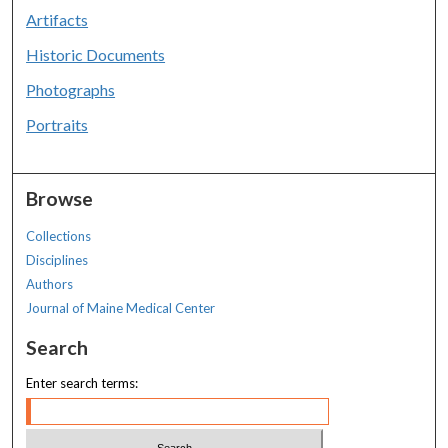
Artifacts
Historic Documents
Photographs
Portraits
Browse
Collections
Disciplines
Authors
Journal of Maine Medical Center
Search
Enter search terms: