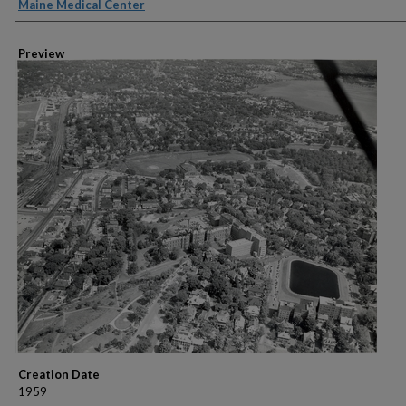
Creator
Maine Medical Center
Preview
Creation Date
1959