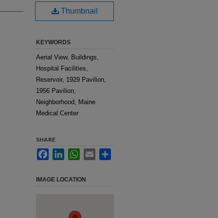
Thumbnail
KEYWORDS
Aerial View, Buildings,
Hospital Facilities,
Reservoir, 1929 Pavilion,
1956 Pavilion,
Neighborhood, Maine
Medical Center
SHARE
Facebook
LinkedIn
WhatsApp
Email
Share
IMAGE LOCATION