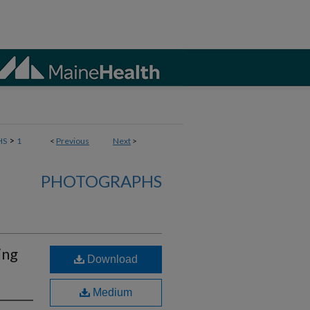
>
HS
1
<
Previous
Next
>
PHOTOGRAPHS
ing
Download
Medium