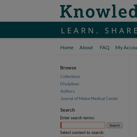
Home
About
FAQ
My Accou
Browse
Collections
Disciplines
Authors
Journal of Maine Medical Center
Search
Enter search terms:
Select context to search: