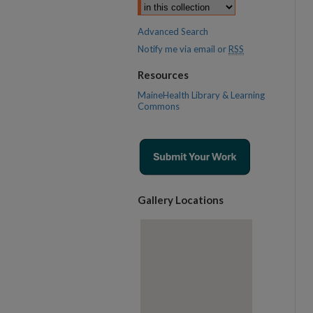
Advanced Search
Notify me via email or
RSS
Resources
MaineHealth Library & Learning
Commons
Gallery Locations