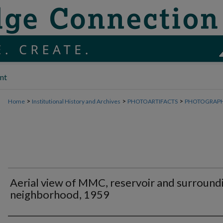
nt
>
>
>
Home
Institutional History and Archives
PHOTOARTIFACTS
PHOTOGRAP
Aerial view of MMC, reservoir and surround
neighborhood, 1959