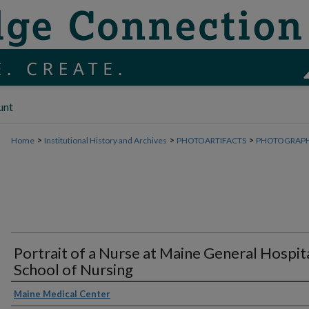
unt
>
>
>
Home
Institutional History and Archives
PHOTOARTIFACTS
PHOTOGRAP
Portrait of a Nurse at Maine General Hospit
School of Nursing
Maine Medical Center