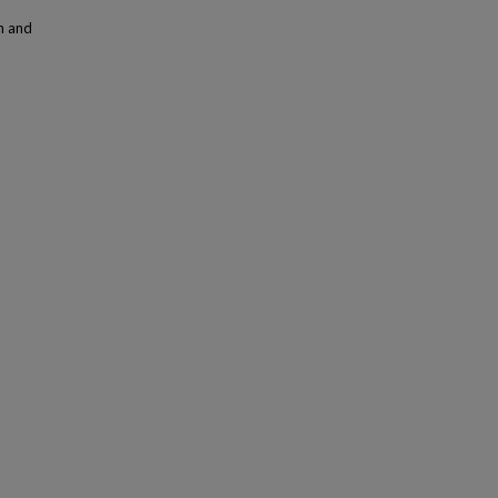
n and