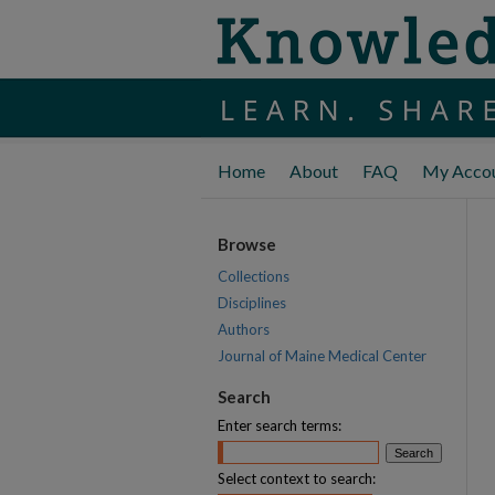
Home
About
FAQ
My Acco
Browse
Collections
Disciplines
Authors
Journal of Maine Medical Center
Search
Enter search terms:
Select context to search: