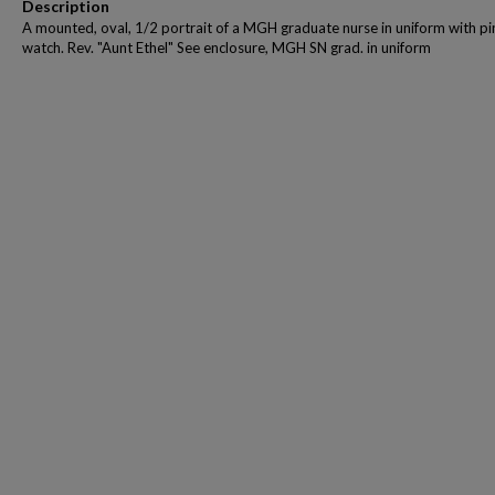
Description
A mounted, oval, 1/2 portrait of a MGH graduate nurse in uniform with pi
watch. Rev. "Aunt Ethel" See enclosure, MGH SN grad. in uniform