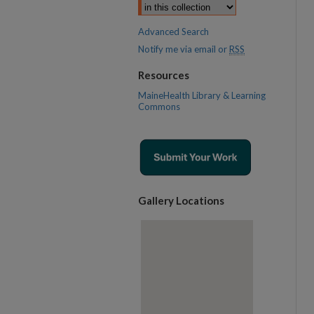
Advanced Search
Notify me via email or
RSS
Resources
MaineHealth Library & Learning
Commons
Gallery Locations