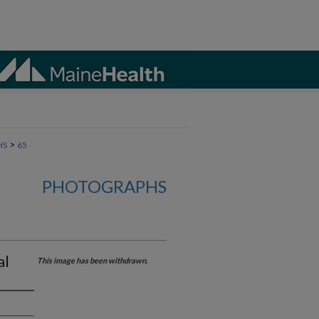
>
HS
65
PHOTOGRAPHS
al
This image has been withdrawn.