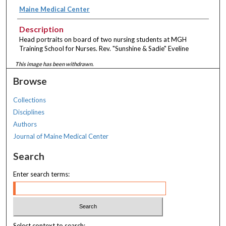
Maine Medical Center
Description
Head portraits on board of two nursing students at MGH
Training School for Nurses. Rev. "Sunshine & Sadie" Eveline
This image has been withdrawn.
Browse
Collections
Disciplines
Authors
Journal of Maine Medical Center
Search
Enter search terms:
Select context to search: