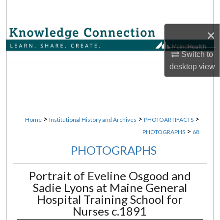
Search
×
Browse Collections
Switch to
My Account
desktop
view
About
Digital Commons Network™
>
>
>
Home
Institutional History and Archives
PHOTOARTIFACTS
>
PHOTOGRAPHS
68
PHOTOGRAPHS
Portrait of Eveline Osgood and
Sadie Lyons at Maine General
Hospital Training School for
Nurses c.1891