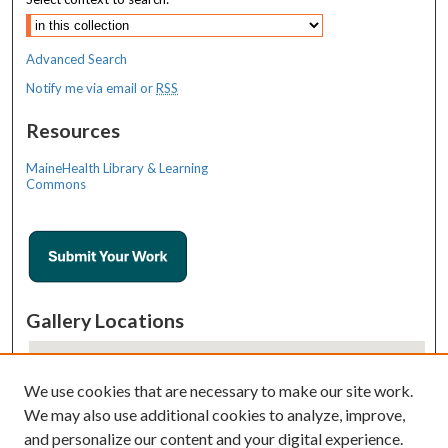
Advanced Search
Notify me via email or
RSS
Resources
MaineHealth Library & Learning
Commons
Gallery Locations
We use cookies that are necessary to make our site work.
We may also use additional cookies to analyze, improve,
and personalize our content and your digital experience.