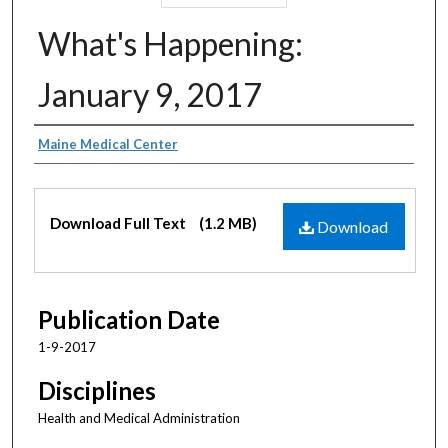
What's Happening:
January 9, 2017
Authors
Maine Medical Center
Files
Download Full Text
(1.2 MB)
Download
Publication Date
1-9-2017
Disciplines
Health and Medical Administration