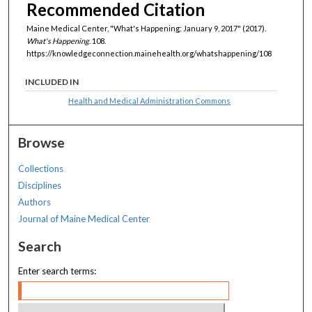
Recommended Citation
Maine Medical Center, "What's Happening: January 9, 2017" (2017).
What's Happening
. 108.
https://knowledgeconnection.mainehealth.org/whatshappening/108
INCLUDED IN
Health and Medical Administration Commons
Browse
Collections
Disciplines
Authors
Journal of Maine Medical Center
Search
Enter search terms: