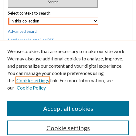
Select context to search:
Advanced Search
Notify me via email or
RSS
We use cookies that are necessary to make our site work.
Resources
We may also use additional cookies to analyze, improve,
MaineHealth Library & Learning
and personalize our content and your digital experience.
Commons
You can manage your cookie preferences using
the
Cookie settings
link. For more information, see
our
Cookie Policy
Accept all cookies
Cookie settings