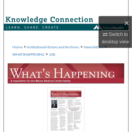
Search
Browse Collections
×
Switch to
My Account
desktop
view
>
>
>
Home
Institutional History and Archives
Newsletters
About
>
WHATSHAPPENING
108
Digital Commons Network™