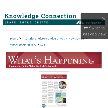
Search
Browse Collections
×
Switch to
My Account
desktop
view
>
>
>
Home
Institutional History and Archives
Newsletters
About
>
WHATSHAPPENING
126
Digital Commons Network™