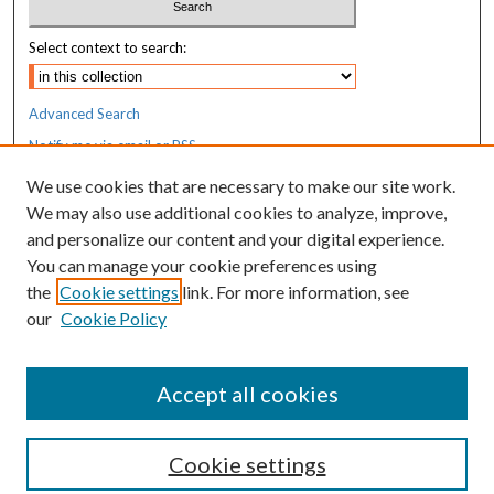
Select context to search:
Advanced Search
Notify me via email or
RSS
We use cookies that are necessary to make our site work.
Resources
We may also use additional cookies to analyze, improve,
MaineHealth Library & Learning
and personalize our content and your digital experience.
Commons
You can manage your cookie preferences using
the
Cookie settings
link. For more information, see
our
Cookie Policy
Accept all cookies
Cookie settings