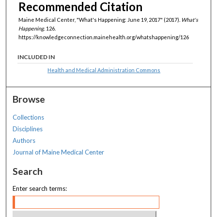
Recommended Citation
Maine Medical Center, "What's Happening: June 19, 2017" (2017).
What's
Happening
. 126.
https://knowledgeconnection.mainehealth.org/whatshappening/126
INCLUDED IN
Health and Medical Administration Commons
Browse
Collections
Disciplines
Authors
Journal of Maine Medical Center
Search
Enter search terms: