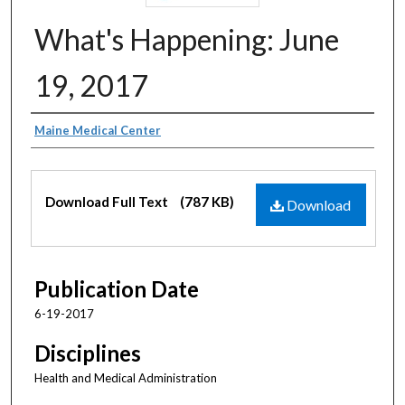
What's Happening: June
19, 2017
Authors
Maine Medical Center
Files
Download Full Text
(787 KB)
Download
Publication Date
6-19-2017
Disciplines
Health and Medical Administration