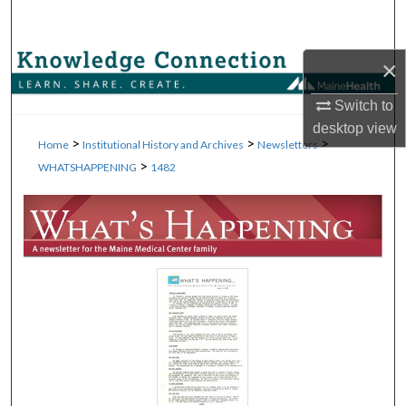
Search
Browse Collections
×
Switch to
My Account
desktop
view
>
>
>
Home
Institutional History and Archives
Newsletters
About
>
WHATSHAPPENING
1482
Digital Commons Network™