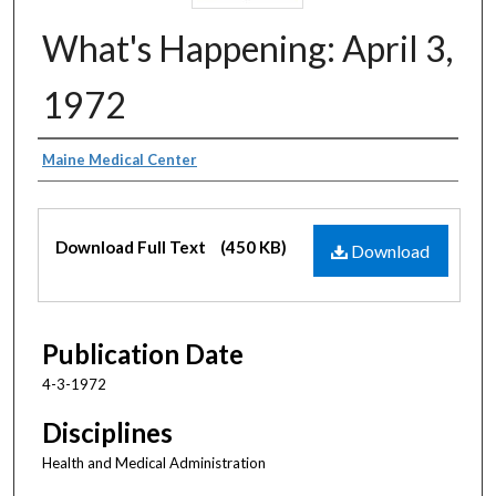
What's Happening: April 3,
1972
Authors
Maine Medical Center
Files
Download Full Text
(450 KB)
Download
Publication Date
4-3-1972
Disciplines
Health and Medical Administration