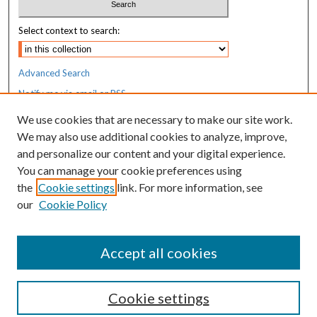
Select context to search:
Advanced Search
Notify me via email or
RSS
We use cookies that are necessary to make our site work.
Resources
We may also use additional cookies to analyze, improve,
MaineHealth Library & Learning
and personalize our content and your digital experience.
Commons
You can manage your cookie preferences using
the
Cookie settings
link. For more information, see
our
Cookie Policy
Accept all cookies
Cookie settings