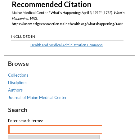
Recommended Citation
Maine Medical Center, "What's Happening: April 3, 1972" (1972).
What's
Happening
. 1482.
https://knowledgeconnection.mainehealth.org/whatshappening/1482
INCLUDED IN
Health and Medical Administration Commons
Browse
Collections
Disciplines
Authors
Journal of Maine Medical Center
Search
Enter search terms: