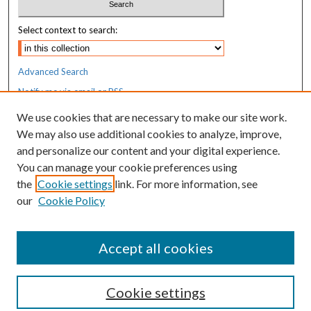
Select context to search:
Advanced Search
Notify me via email or
RSS
We use cookies that are necessary to make our site work.
Resources
We may also use additional cookies to analyze, improve,
MaineHealth Library & Learning
and personalize our content and your digital experience.
Commons
You can manage your cookie preferences using
the
Cookie settings
link. For more information, see
our
Cookie Policy
Accept all cookies
Cookie settings