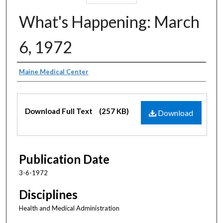
What's Happening: March
6, 1972
Authors
Maine Medical Center
Files
Download Full Text
(257 KB)
Download
Publication Date
3-6-1972
Disciplines
Health and Medical Administration