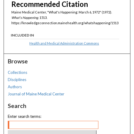
Recommended Citation
Maine Medical Center, "What's Happening: March 6, 1972" (1972).
What's Happening
. 1513.
https://knowledgeconnection.mainehealth.org/whatshappening/1513
INCLUDED IN
Health and Medical Administration Commons
Browse
Collections
Disciplines
Authors
Journal of Maine Medical Center
Search
Enter search terms: