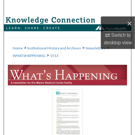
Search
Browse Collections
×
Switch to
My Account
desktop
view
>
>
>
Home
Institutional History and Archives
Newsletters
About
>
WHATSHAPPENING
1513
Digital Commons Network™