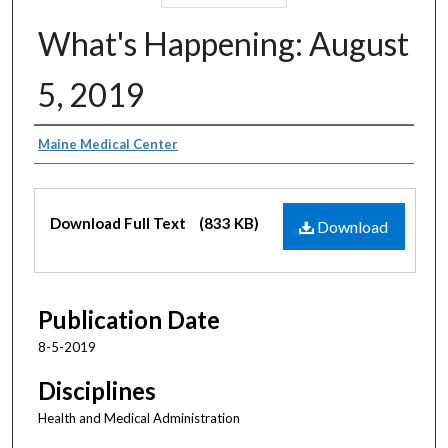
What's Happening: August
5, 2019
Authors
Maine Medical Center
Files
Download Full Text
(833 KB)
Download
Publication Date
8-5-2019
Disciplines
Health and Medical Administration