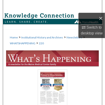
Search
Browse Collections
×
Switch to
My Account
desktop
view
>
>
>
Home
Institutional History and Archives
Newsletters
About
>
WHATSHAPPENING
220
Digital Commons Network™