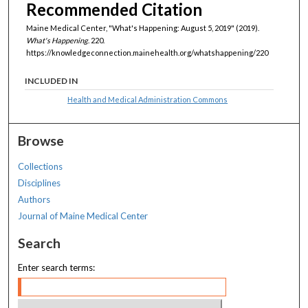
Recommended Citation
Maine Medical Center, "What's Happening: August 5, 2019" (2019).
What's Happening
. 220.
https://knowledgeconnection.mainehealth.org/whatshappening/220
INCLUDED IN
Health and Medical Administration Commons
Browse
Collections
Disciplines
Authors
Journal of Maine Medical Center
Search
Enter search terms: