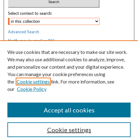
Select context to search:
Advanced Search
Notify me via email or
RSS
We use cookies that are necessary to make our site work.
Resources
We may also use additional cookies to analyze, improve,
MaineHealth Library & Learning
and personalize our content and your digital experience.
Commons
You can manage your cookie preferences using
the
Cookie settings
link. For more information, see
our
Cookie Policy
Accept all cookies
Cookie settings