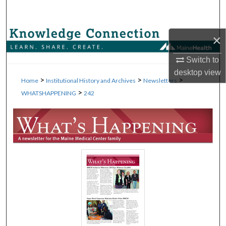
Search
Browse Collections
×
Switch to
My Account
desktop
view
>
>
>
Home
Institutional History and Archives
Newsletters
About
>
WHATSHAPPENING
242
Digital Commons Network™