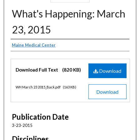
What's Happening: March
23, 2015
Authors
Maine Medical Center
Files
Download Full Text
(820 KB)
Download
WH March 23 2015_Back.pdf
(163 KB)
Download
Publication Date
3-23-2015
Disciplines