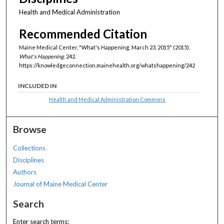
Health and Medical Administration
Recommended Citation
Maine Medical Center, "What's Happening: March 23, 2015" (2015).
What's Happening
. 242.
https://knowledgeconnection.mainehealth.org/whatshappening/242
INCLUDED IN
Health and Medical Administration Commons
Browse
Collections
Disciplines
Authors
Journal of Maine Medical Center
Search
Enter search terms: