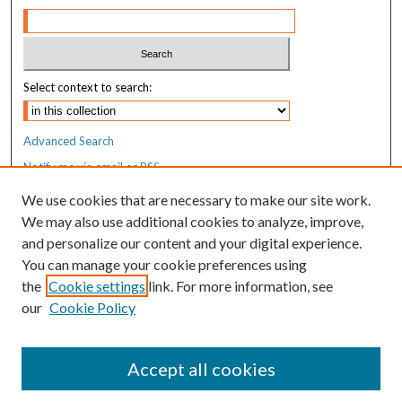
Select context to search:
Advanced Search
Notify me via email or
RSS
We use cookies that are necessary to make our site work.
Resources
We may also use additional cookies to analyze, improve,
MaineHealth Library & Learning
and personalize our content and your digital experience.
Commons
You can manage your cookie preferences using
the
Cookie settings
link. For more information, see
our
Cookie Policy
Accept all cookies