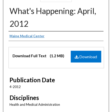
What's Happening: April,
2012
Authors
Maine Medical Center
Files
Download Full Text
(1.2 MB)
Download
Publication Date
4-2012
Disciplines
Health and Medical Administration