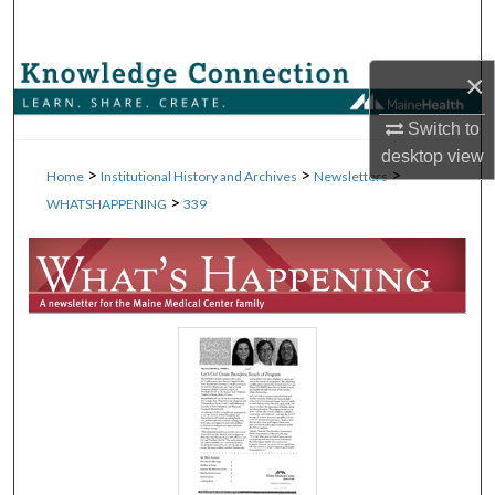
Search
Browse Collections
×
Switch to
My Account
desktop
view
>
>
>
Home
Institutional History and Archives
Newsletters
About
>
WHATSHAPPENING
339
Digital Commons Network™