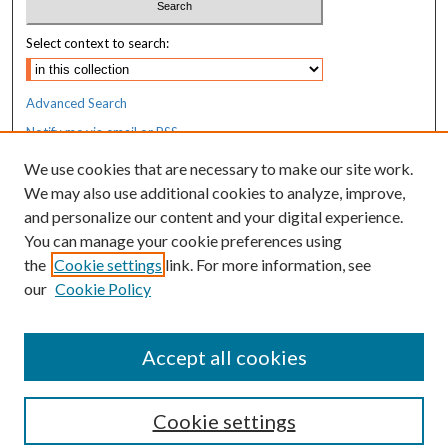
Select context to search:
Advanced Search
Notify me via email or
RSS
We use cookies that are necessary to make our site work.
Resources
We may also use additional cookies to analyze, improve,
MaineHealth Library & Learning
and personalize our content and your digital experience.
Commons
You can manage your cookie preferences using
the
Cookie settings
link. For more information, see
our
Cookie Policy
Accept all cookies
Cookie settings