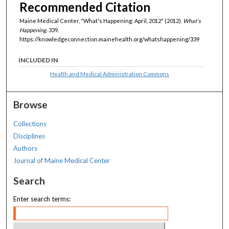
Recommended Citation
Maine Medical Center, "What's Happening: April, 2012" (2012).
What's
Happening
. 339.
https://knowledgeconnection.mainehealth.org/whatshappening/339
INCLUDED IN
Health and Medical Administration Commons
Browse
Collections
Disciplines
Authors
Journal of Maine Medical Center
Search
Enter search terms: