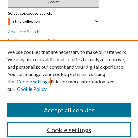
Select context to search:
Advanced Search
Notify me via email or
RSS
We use cookies that are necessary to make our site work.
Resources
We may also use additional cookies to analyze, improve,
MaineHealth Library & Learning
and personalize our content and your digital experience.
Commons
You can manage your cookie preferences using
the
Cookie settings
link. For more information, see
our
Cookie Policy
Accept all cookies
Cookie settings