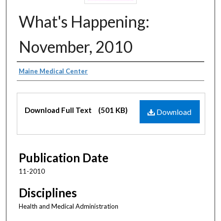
What's Happening:
November, 2010
Authors
Maine Medical Center
Files
Download Full Text
(501 KB)
Download
Publication Date
11-2010
Disciplines
Health and Medical Administration