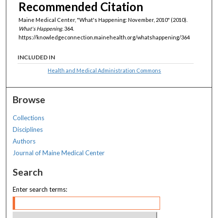
Recommended Citation
Maine Medical Center, "What's Happening: November, 2010" (2010).
What's Happening
. 364.
https://knowledgeconnection.mainehealth.org/whatshappening/364
INCLUDED IN
Health and Medical Administration Commons
Browse
Collections
Disciplines
Authors
Journal of Maine Medical Center
Search
Enter search terms: