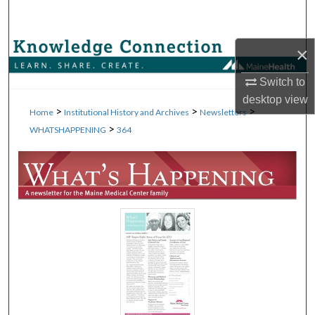
Search
Browse Collections
×
Switch to
My Account
desktop
view
>
>
>
Home
Institutional History and Archives
Newsletters
About
>
WHATSHAPPENING
364
Digital Commons Network™