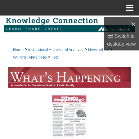
Menu
Home
×
Search
Switch to
Browse Collections
desktop
view
>
>
>
Home
Institutional History and Archives
Newsletters
My Account
>
WHATSHAPPENING
453
About
Digital Commons Network™