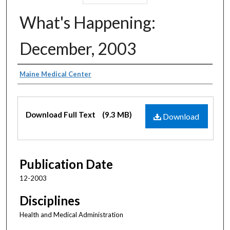
What's Happening:
December, 2003
Authors
Maine Medical Center
Files
Download Full Text
(9.3 MB)
Download
Publication Date
12-2003
Disciplines
Health and Medical Administration