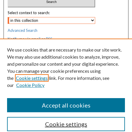
Select context to search:
Advanced Search
Notify me via email or
RSS
We use cookies that are necessary to make our site work.
Resources
We may also use additional cookies to analyze, improve,
MaineHealth Library & Learning
and personalize our content and your digital experience.
Commons
You can manage your cookie preferences using
the
Cookie settings
link. For more information, see
our
Cookie Policy
Accept all cookies
Cookie settings