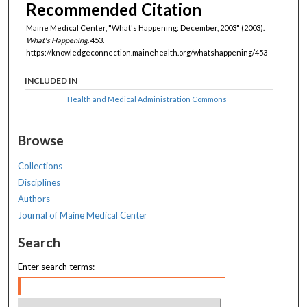
Recommended Citation
Maine Medical Center, "What's Happening: December, 2003" (2003).
What's Happening
. 453.
https://knowledgeconnection.mainehealth.org/whatshappening/453
INCLUDED IN
Health and Medical Administration Commons
Browse
Collections
Disciplines
Authors
Journal of Maine Medical Center
Search
Enter search terms: