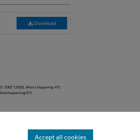
Download
7, 2002" (2002).
What's Happening
. 471.
whatshappening/471
Accept all cookies