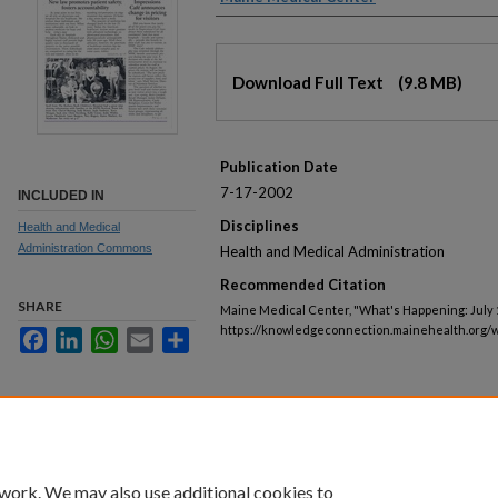
Files
Download Full Text
(9.8 MB)
Publication Date
7-17-2002
INCLUDED IN
Disciplines
Health and Medical
Administration Commons
Health and Medical Administration
Recommended Citation
SHARE
Maine Medical Center, "What's Happening: July 1
https://knowledgeconnection.mainehealth.org/
Facebook
LinkedIn
WhatsApp
Email
Share
 work. We may also use additional cookies to