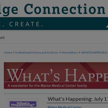
unt
>
>
>
Home
Institutional History and Archives
Newsletters
WHATSHAPPENING
What's Happening: July 1
Authors
Maine Medical Center