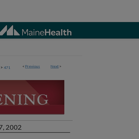
<
Previous
Next
>
>
471
7, 2002