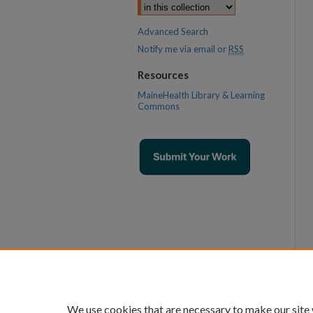
Advanced Search
Notify me via email or
RSS
Resources
MaineHealth Library & Learning
Commons
We use cookies that are necessary to make our site