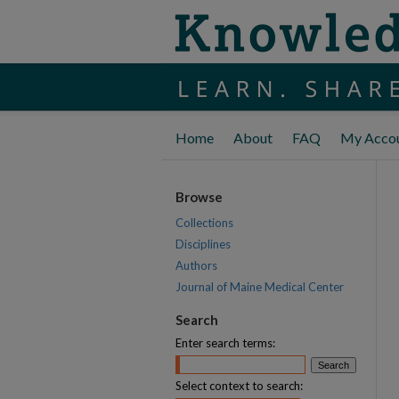
Home
About
FAQ
My Acco
Browse
Collections
Disciplines
Authors
Journal of Maine Medical Center
Search
Enter search terms:
Select context to search: