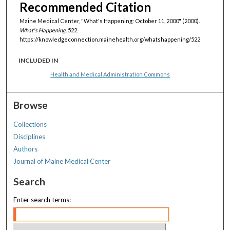
Recommended Citation
Maine Medical Center, "What's Happening: October 11, 2000" (2000).
What's Happening
. 522.
https://knowledgeconnection.mainehealth.org/whatshappening/522
INCLUDED IN
Health and Medical Administration Commons
Browse
Collections
Disciplines
Authors
Journal of Maine Medical Center
Search
Enter search terms: