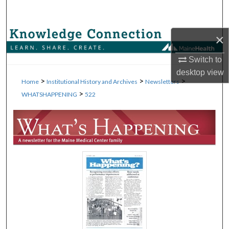
Search
Browse Collections
×
Switch to
My Account
desktop
view
>
>
>
Home
Institutional History and Archives
Newsletters
About
>
WHATSHAPPENING
522
Digital Commons Network™