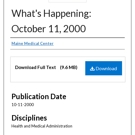
What's Happening:
October 11, 2000
Authors
Maine Medical Center
Files
Download Full Text
(9.6 MB)
Download
Publication Date
10-11-2000
Disciplines
Health and Medical Administration