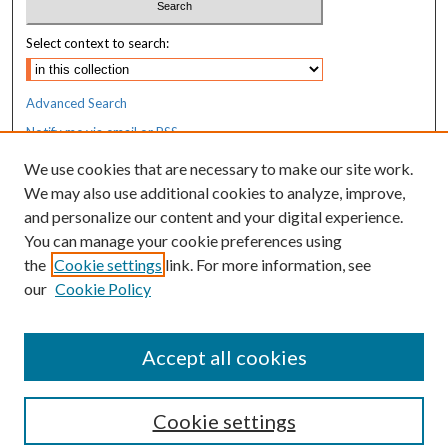
Select context to search:
Advanced Search
Notify me via email or
RSS
We use cookies that are necessary to make our site work.
Resources
We may also use additional cookies to analyze, improve,
MaineHealth Library & Learning
and personalize our content and your digital experience.
Commons
You can manage your cookie preferences using
the
Cookie settings
link. For more information, see
our
Cookie Policy
Accept all cookies
Cookie settings