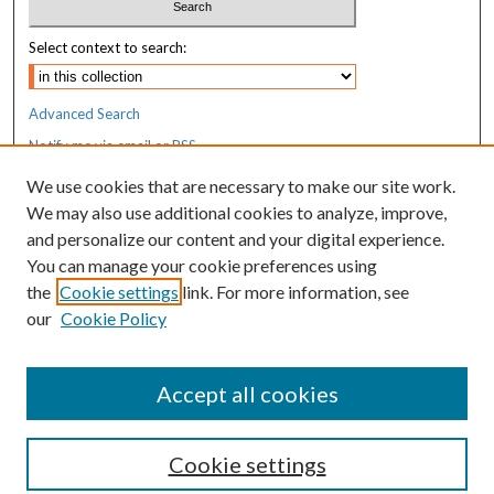
Select context to search:
Advanced Search
Notify me via email or
RSS
We use cookies that are necessary to make our site work.
Resources
We may also use additional cookies to analyze, improve,
MaineHealth Library & Learning
and personalize our content and your digital experience.
Commons
You can manage your cookie preferences using
the
Cookie settings
link. For more information, see
our
Cookie Policy
Accept all cookies
Cookie settings