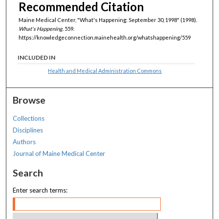
Recommended Citation
Maine Medical Center, "What's Happening: September 30, 1998" (1998).
What's Happening
. 559.
https://knowledgeconnection.mainehealth.org/whatshappening/559
INCLUDED IN
Health and Medical Administration Commons
Browse
Collections
Disciplines
Authors
Journal of Maine Medical Center
Search
Enter search terms: