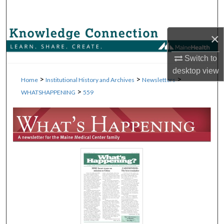
Search
Browse Collections
×
Switch to
My Account
desktop
view
>
>
>
Home
Institutional History and Archives
Newsletters
About
>
WHATSHAPPENING
559
Digital Commons Network™