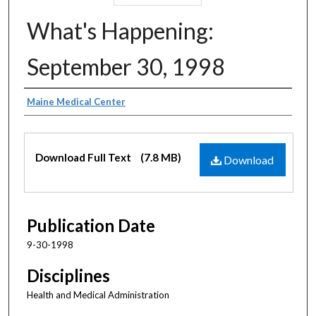
What's Happening:
September 30, 1998
Authors
Maine Medical Center
Files
Download Full Text
(7.8 MB)
Download
Publication Date
9-30-1998
Disciplines
Health and Medical Administration