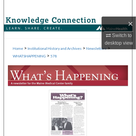
Search
Browse Collections
×
Switch to
My Account
desktop
view
>
>
>
Home
Institutional History and Archives
Newsletters
About
>
WHATSHAPPENING
578
Digital Commons Network™