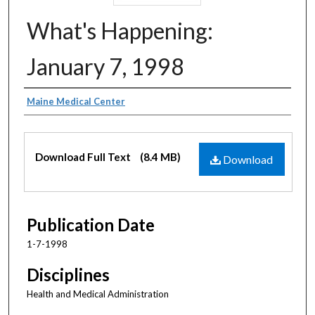
What's Happening:
January 7, 1998
Authors
Maine Medical Center
Files
Download Full Text
(8.4 MB)
Download
Publication Date
1-7-1998
Disciplines
Health and Medical Administration