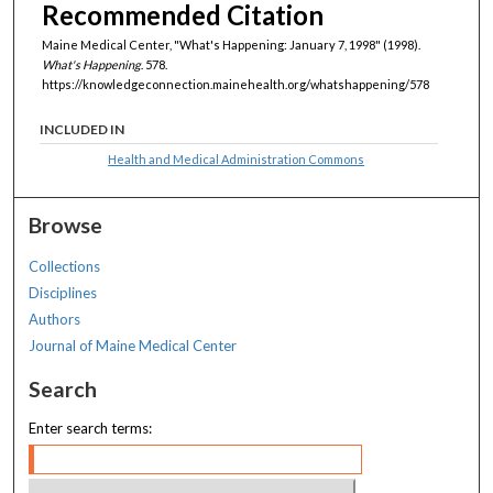
Recommended Citation
Maine Medical Center, "What's Happening: January 7, 1998" (1998).
What's Happening
. 578.
https://knowledgeconnection.mainehealth.org/whatshappening/578
INCLUDED IN
Health and Medical Administration Commons
Browse
Collections
Disciplines
Authors
Journal of Maine Medical Center
Search
Enter search terms: