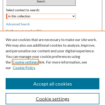
Select context to search:
Advanced Search
Notify me via email or
RSS
We use cookies that are necessary to make our site work.
Resources
We may also use additional cookies to analyze, improve,
MaineHealth Library & Learning
and personalize our content and your digital experience.
Commons
You can manage your cookie preferences using
the
Cookie settings
link. For more information, see
our
Cookie Policy
Accept all cookies
Cookie settings