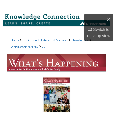
Search
Browse Collections
×
Switch to
My Account
desktop
view
>
>
>
Home
Institutional History and Archives
Newsletters
About
>
WHATSHAPPENING
59
Digital Commons Network™