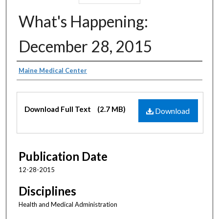
What's Happening:
December 28, 2015
Authors
Maine Medical Center
Files
Download Full Text
(2.7 MB)
Download
Publication Date
12-28-2015
Disciplines
Health and Medical Administration