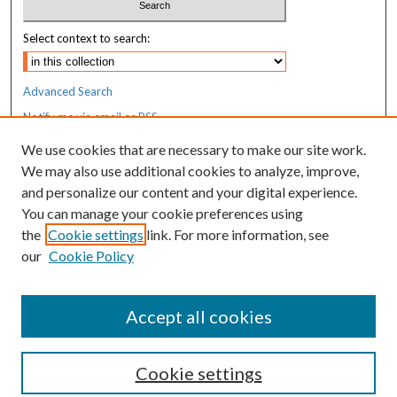
Select context to search:
Advanced Search
Notify me via email or
RSS
We use cookies that are necessary to make our site work.
Resources
We may also use additional cookies to analyze, improve,
MaineHealth Library & Learning
and personalize our content and your digital experience.
Commons
You can manage your cookie preferences using
the
Cookie settings
link. For more information, see
our
Cookie Policy
Accept all cookies
Cookie settings