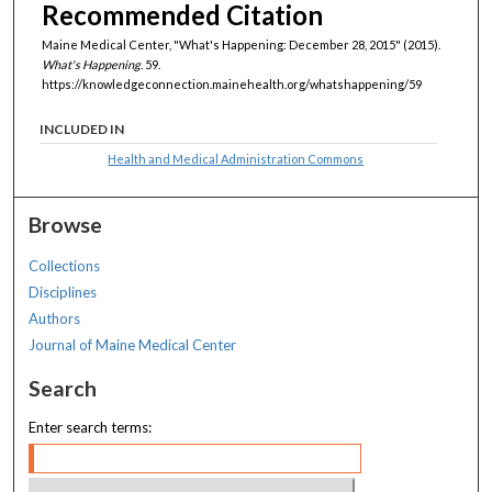
Recommended Citation
Maine Medical Center, "What's Happening: December 28, 2015" (2015).
What's Happening
. 59.
https://knowledgeconnection.mainehealth.org/whatshappening/59
INCLUDED IN
Health and Medical Administration Commons
Browse
Collections
Disciplines
Authors
Journal of Maine Medical Center
Search
Enter search terms: