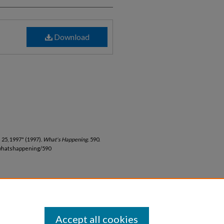
Download
25, 1997" (1997).
What's Happening
. 590.
whatshappening/590
Accept all cookies