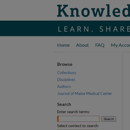
Home
About
FAQ
My Acco
Browse
Collections
Disciplines
Authors
Journal of Maine Medical Center
Search
Enter search terms:
Select context to search: