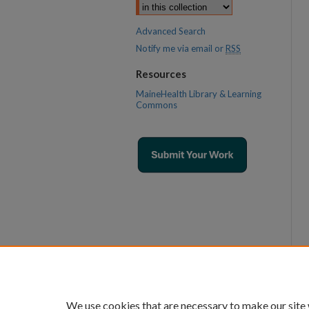
Advanced Search
Notify me via email or
RSS
Resources
MaineHealth Library & Learning
Commons
We use cookies that are necessary to make our site