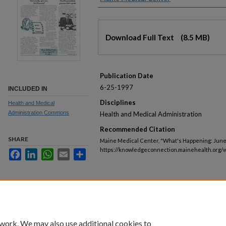
Files
Download Full Text
(8.5 MB)
Publication Date
6-25-1997
INCLUDED IN
Disciplines
Health and Medical
Administration Commons
Health and Medical Administration
Recommended Citation
SHARE
Maine Medical Center, "What's Happening: June 
https://knowledgeconnection.mainehealth.org/
Facebook
LinkedIn
WhatsApp
Email
Share
 work. We may also use additional cookies to