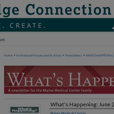
unt
>
>
>
Home
Institutional History and Archives
Newsletters
WHATSHAPPENING
What's Happening: June 
Authors
Maine Medical Center