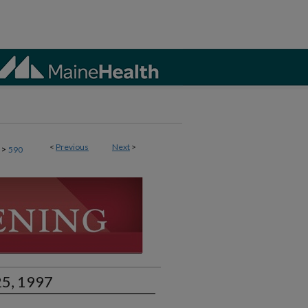
<
Previous
Next
>
>
590
25, 1997