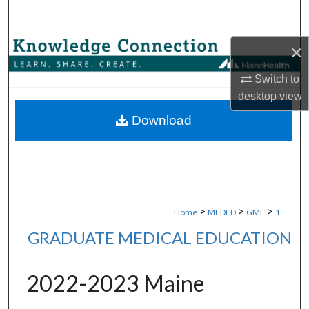
Search
×
Browse Collections
Switch to
My Account
desktop
view
About
Download
Digital Commons Network™
>
>
>
Home
MEDED
GME
1
GRADUATE MEDICAL EDUCATION
2022-2023 Maine