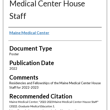
Medical Center House
Staff
Authors
Maine Medical Center
Document Type
Poster
Publication Date
2022
Comments
Residencies and Fellowships of the Maine Medical Center House
Staff for 2022-2023
Recommended Citation
Maine Medical Center, "2022-2023 Maine Medical Center House Staff"
(2022).
Graduate Medical Education
. 1.