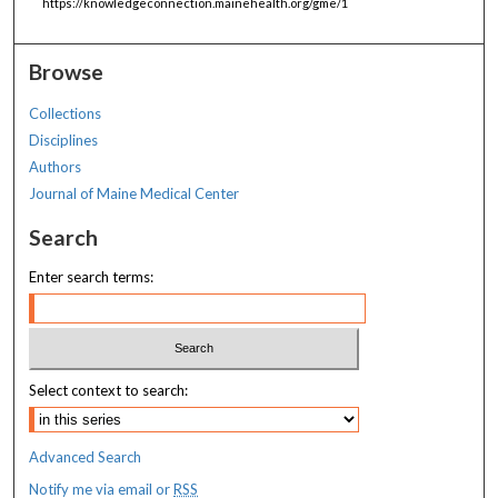
https://knowledgeconnection.mainehealth.org/gme/1
Browse
Collections
Disciplines
Authors
Journal of Maine Medical Center
Search
Enter search terms:
Select context to search:
Advanced Search
Notify me via email or
RSS