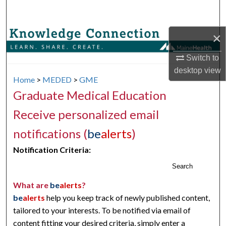
Search
×
Browse Collections
Switch to
My Account
desktop
view
Home
>
MEDED
>
GME
About
Graduate Medical Education
Digital Commons Network™
Receive personalized email
notifications (
be
alerts
)
Notification Criteria:
Search
What are
be
alerts
?
be
alerts
help you keep track of newly published content,
tailored to your interests. To be notified via email of
content fitting your desired criteria, simply enter a