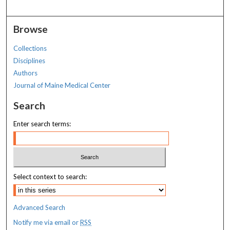
Browse
Collections
Disciplines
Authors
Journal of Maine Medical Center
Search
Enter search terms:
Select context to search:
Advanced Search
Notify me via email or
RSS