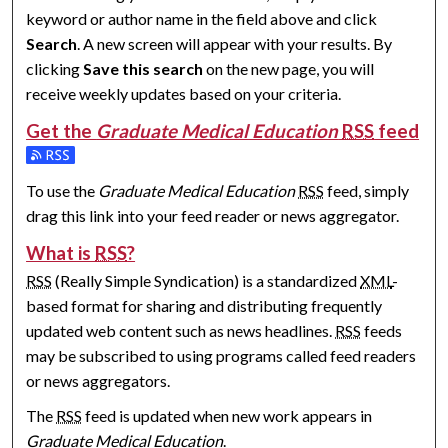
keyword or author name in the field above and click
Search
. A new screen will appear with your results. By
clicking
Save this search
on the new page, you will
receive weekly updates based on your criteria.
Get the
Graduate Medical Education
RSS
feed
Subscribe to the Graduate Medical Education feed
To use the
Graduate Medical Education
RSS
feed, simply
drag this link into your feed reader or news aggregator.
What is
RSS
?
RSS
(Really Simple Syndication) is a standardized
XML
-
based format for sharing and distributing frequently
updated web content such as news headlines.
RSS
feeds
may be subscribed to using programs called feed readers
or news aggregators.
The
RSS
feed is updated when new work appears in
Graduate Medical Education
.