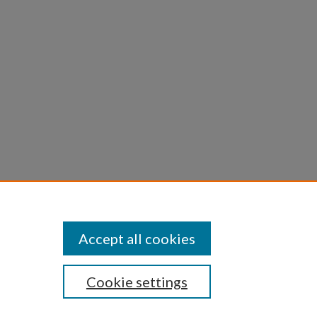
Accept all cookies
Cookie settings