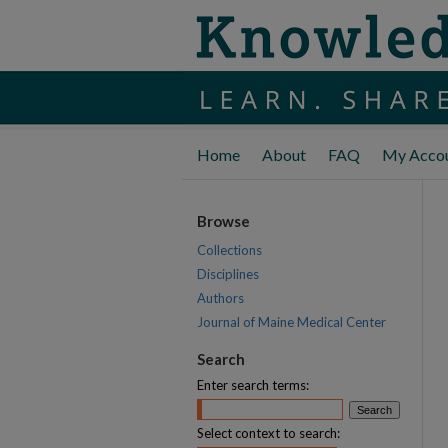
Home
About
FAQ
My Acco
Browse
Collections
Disciplines
Authors
Journal of Maine Medical Center
Search
Enter search terms:
Select context to search: