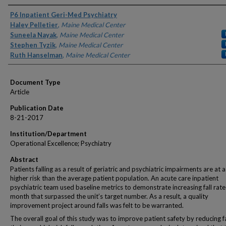
Authors
P6 Inpatient Geri-Med Psychiatry
Haley Pelletier
,
Maine Medical Center
Suneela Nayak
,
Maine Medical Center
Stephen Tyzik
,
Maine Medical Center
Ruth Hanselman
,
Maine Medical Center
Document Type
Article
Publication Date
8-21-2017
Institution/Department
Operational Excellence; Psychiatry
Abstract
Patients falling as a result of geriatric and psychiatric impairments are at 
higher risk than the average patient population. An acute care inpatient
psychiatric team used baseline metrics to demonstrate increasing fall rate
month that surpassed the unit’s target number. As a result, a quality
improvement project around falls was felt to be warranted.
The overall goal of this study was to improve patient safety by reducing fa