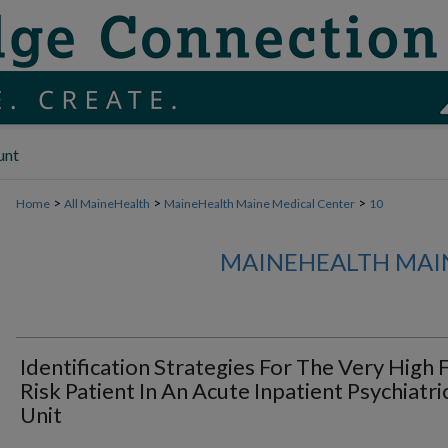
unt
>
>
>
Home
All MaineHealth
MaineHealth Maine Medical Center
10
MAINEHEALTH MAI
Identification Strategies For The Very High F
Risk Patient In An Acute Inpatient Psychiatri
Unit