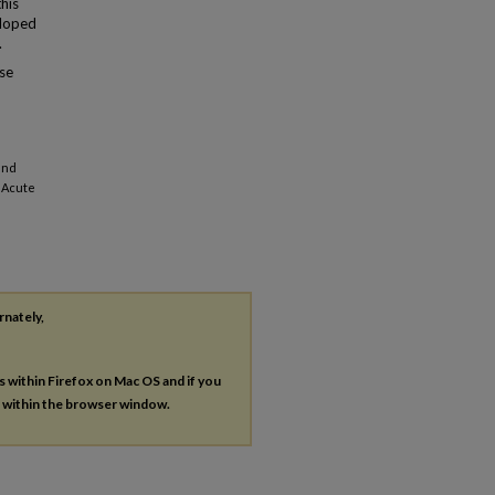
this
eloped
.
ose
and
n Acute
rnately,
es within Firefox on Mac OS and if you
s within the browser window.