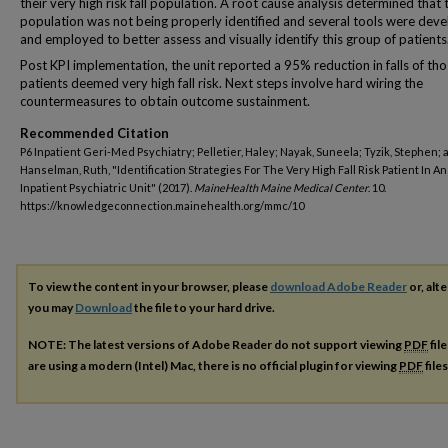
their very high risk fall population. A root cause analysis determined that 
population was not being properly identified and several tools were dev
and employed to better assess and visually identify this group of patients
Post KPI implementation, the unit reported a 95% reduction in falls of th
patients deemed very high fall risk. Next steps involve hard wiring the
countermeasures to obtain outcome sustainment.
Recommended Citation
P6 Inpatient Geri-Med Psychiatry; Pelletier, Haley; Nayak, Suneela; Tyzik, Stephen; 
Hanselman, Ruth, "Identification Strategies For The Very High Fall Risk Patient In A
Inpatient Psychiatric Unit" (2017).
MaineHealth Maine Medical Center
. 10.
https://knowledgeconnection.mainehealth.org/mmc/10
To view the content in your browser, please
download Adobe Reader
or, alte
you may
Download
the file to your hard drive.
NOTE: The latest versions of Adobe Reader do not support viewing
PDF
fil
are using a modern (Intel) Mac, there is no official plugin for viewing
PDF
file