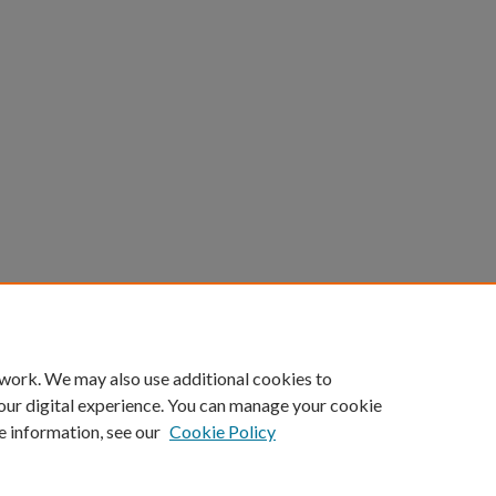
 work. We may also use additional cookies to
our digital experience. You can manage your cookie
e information, see our
Cookie Policy
Home
|
About
|
FAQ
|
My Account
|
Accessibility Statement