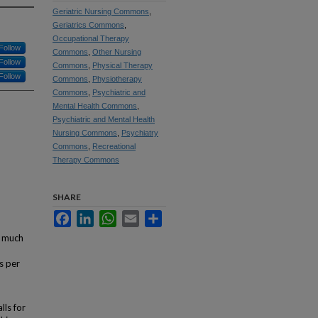
Geriatric Nursing Commons
,
Geriatrics Commons
,
Occupational Therapy
Follow
Commons
,
Other Nursing
Follow
Commons
,
Physical Therapy
Follow
Commons
,
Physiotherapy
Commons
,
Psychiatric and
Mental Health Commons
,
Psychiatric and Mental Health
Nursing Commons
,
Psychiatry
Commons
,
Recreational
Therapy Commons
SHARE
Facebook
LinkedIn
WhatsApp
Email
Share
a much
s per
lls for