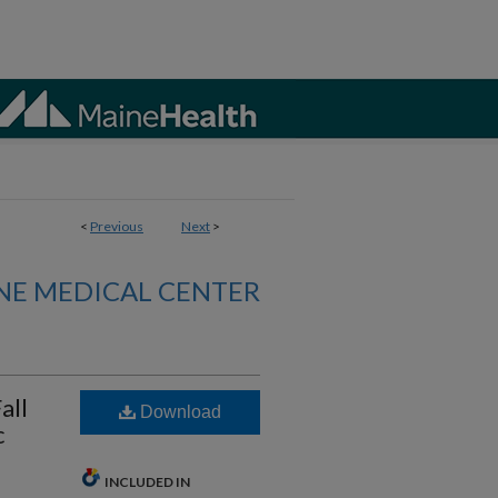
<
Previous
Next
>
NE MEDICAL CENTER
all
Download
c
INCLUDED IN