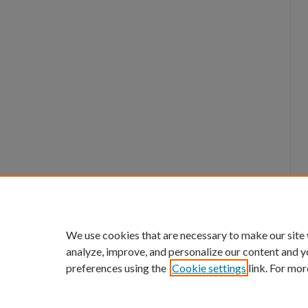
We use cookies that are necessary to make our site
analyze, improve, and personalize our content and y
preferences using the
Cookie settings
link. For mor