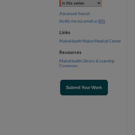
Advanced Search
Notify me via email or
RSS
Links
MaineHealth Maine Medical Center
Resources
MaineHealth Library & Learning
Commons