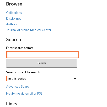
Browse
Collections
Disciplines
Authors
Journal of Maine Medical Center
Search
Enter search terms:
Select context to search:
Advanced Search
Notify me via email or
RSS
Links