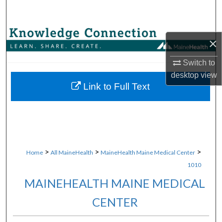
Search
Browse Collections
×
My Account
Switch to
desktop
view
About
Link to Full Text
Digital Commons Network™
>
>
>
Home
All MaineHealth
MaineHealth Maine Medical Center
1010
MAINEHEALTH MAINE MEDICAL
CENTER