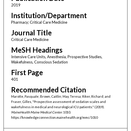
2019
Institution/Department
Pharmacy; Critical Care Medicine
Journal Title
Critical Care Medicine
MeSH Headings
Intensive Care Units, Anesthesia, Prospective Studies,
Wakefulness, Conscious Sedation
First Page
401
Recommended Citation
Marotte, Pasquale; Brown, Caitlin; May, Teresa; Riker, Richard; and
Fraser, Gilles, "Prospective assessment of sedation scales and
wakefulness in medical and neurological ICU patients." (2019).
MaineHealth Maine Medical Center
. 1010.
https://knowledgeconnection.mainehealth.org/mmc/1010