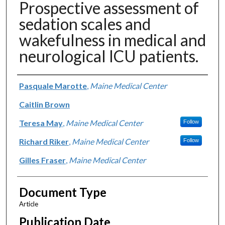
Prospective assessment of
sedation scales and
wakefulness in medical and
neurological ICU patients.
Authors
Pasquale Marotte
,
Maine Medical Center
Caitlin Brown
Teresa May
,
Maine Medical Center
Follow
Richard Riker
,
Maine Medical Center
Follow
Gilles Fraser
,
Maine Medical Center
Document Type
Article
Publication Date