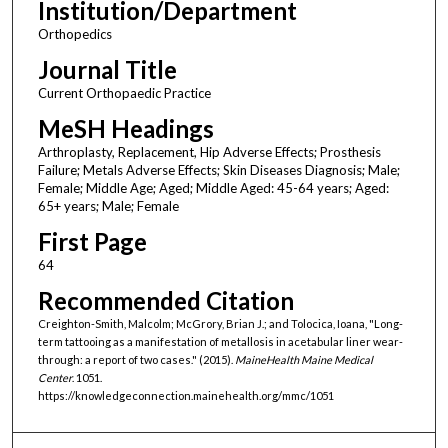
Institution/Department
Orthopedics
Journal Title
Current Orthopaedic Practice
MeSH Headings
Arthroplasty, Replacement, Hip Adverse Effects; Prosthesis
Failure; Metals Adverse Effects; Skin Diseases Diagnosis; Male;
Female; Middle Age; Aged; Middle Aged: 45-64 years; Aged:
65+ years; Male; Female
First Page
64
Recommended Citation
Creighton-Smith, Malcolm; McGrory, Brian J.; and Tolocica, Ioana, "Long-
term tattooing as a manifestation of metallosis in acetabular liner wear-
through: a report of two cases." (2015).
MaineHealth Maine Medical
Center
. 1051.
https://knowledgeconnection.mainehealth.org/mmc/1051