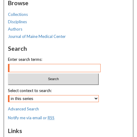
Browse
Collections
Disciplines
Authors
Journal of Maine Medical Center
Search
Enter search terms:
Select context to search:
Advanced Search
Notify me via email or
RSS
Links