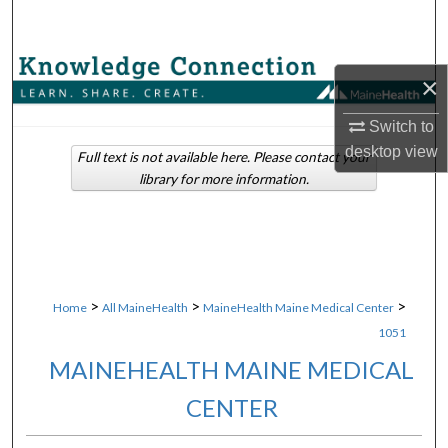
Search
Browse Collections
×
My Account
Switch to
desktop
view
Full text is not available here. Please contact your
About
library for more information.
Digital Commons Network™
>
>
>
Home
All MaineHealth
MaineHealth Maine Medical Center
1051
MAINEHEALTH MAINE MEDICAL
CENTER