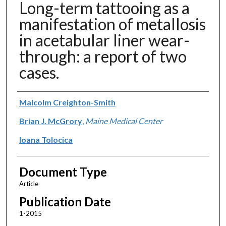
Long-term tattooing as a
manifestation of metallosis
in acetabular liner wear-
through: a report of two
cases.
Authors
Malcolm Creighton-Smith
Brian J. McGrory
,
Maine Medical Center
Ioana Tolocica
Document Type
Article
Publication Date
1-2015