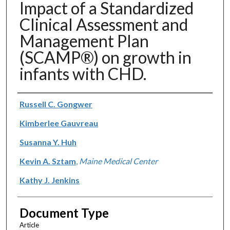
Impact of a Standardized
Clinical Assessment and
Management Plan
(SCAMP®) on growth in
infants with CHD.
Authors
Russell C. Gongwer
Kimberlee Gauvreau
Susanna Y. Huh
Kevin A. Sztam
,
Maine Medical Center
Kathy J. Jenkins
Document Type
Article