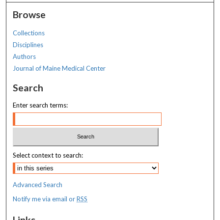
Browse
Collections
Disciplines
Authors
Journal of Maine Medical Center
Search
Enter search terms:
Select context to search:
Advanced Search
Notify me via email or
RSS
Links