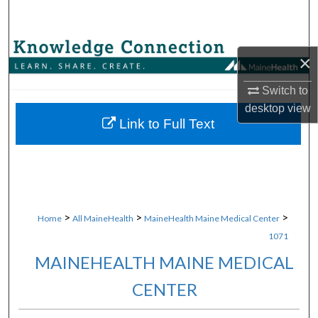
Search
Browse Collections
×
My Account
Switch to
desktop
view
About
Link to Full Text
Digital Commons Network™
>
>
>
Home
All MaineHealth
MaineHealth Maine Medical Center
1071
MAINEHEALTH MAINE MEDICAL
CENTER