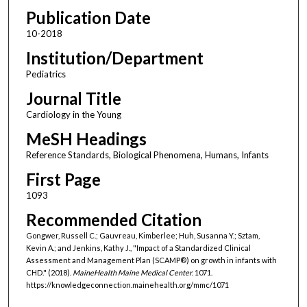
Publication Date
10-2018
Institution/Department
Pediatrics
Journal Title
Cardiology in the Young
MeSH Headings
Reference Standards, Biological Phenomena, Humans, Infants
First Page
1093
Recommended Citation
Gongwer, Russell C.; Gauvreau, Kimberlee; Huh, Susanna Y.; Sztam,
Kevin A.; and Jenkins, Kathy J., "Impact of a Standardized Clinical
Assessment and Management Plan (SCAMP®) on growth in infants with
CHD." (2018).
MaineHealth Maine Medical Center
. 1071.
https://knowledgeconnection.mainehealth.org/mmc/1071