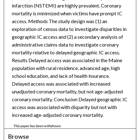
infarction (NSTEMI) are highly prevalent. Coronary
mortality is minimized when victims have prompt IC
access. Methods The study design was (1) an
exploration of census data to investigate disparities in
geographic IC access and (2) a secondary analysis of
administrative claims data to investigate coronary
mortality relative to delayed geographic IC access.
Results Delayed access was associated in the Maine
population with rural residence, advanced age, high
school education, and lack of health insurance.
Delayed access was associated with increased
unadjusted coronary mortality, but not age-adjusted
coronary mortality. Conclusion Delayed geographic IC
access was associated with disparity but not with
increased age-adjusted coronary mortality.
This paper has been withdrawn.
Browse