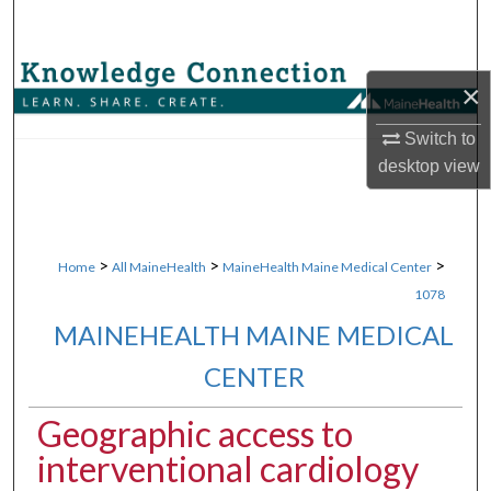
Search
Browse Collections
×
My Account
Switch to
desktop
view
About
Digital Commons Network™
>
>
>
Home
All MaineHealth
MaineHealth Maine Medical Center
1078
MAINEHEALTH MAINE MEDICAL
CENTER
Geographic access to
interventional cardiology