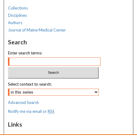
Collections
Disciplines
Authors
Journal of Maine Medical Center
Search
Enter search terms:
Select context to search:
Advanced Search
Notify me via email or
RSS
Links
MaineHealth Maine Medical Center