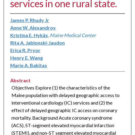
services in one rural state.
James P. Rhudy Jr
Anne W. Alexandrov
Kristina E. Hykäs
,
Maine Medical Center
Rita A. Jablonski-Jaudon
Erica R. Pryor
Henry E. Wang
Marie A. Bakitas
Abstract
Objectives Explore (1) the characteristics of the
Maine population with delayed geographic access to
interventional cardiology (IC) services and (2) the
effect of delayed geographic IC access on coronary
mortality. Background Acute coronary syndrome
(ACS), ST-segment elevated myocardial infarction
(STEMI), and non-ST segment elevated myocardial