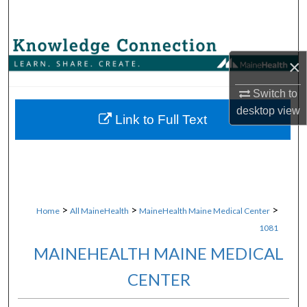
Search
Browse Collections
×
My Account
Switch to
desktop
view
About
Link to Full Text
Digital Commons Network™
>
>
>
Home
All MaineHealth
MaineHealth Maine Medical Center
1081
MAINEHEALTH MAINE MEDICAL
CENTER