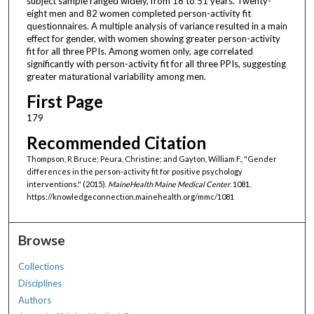
subject sample ranged widely, from 18 to 51 years. Twenty-
eight men and 82 women completed person-activity fit
questionnaires. A multiple analysis of variance resulted in a main
effect for gender, with women showing greater person-activity
fit for all three PPIs. Among women only, age correlated
significantly with person-activity fit for all three PPIs, suggesting
greater maturational variability among men.
First Page
179
Recommended Citation
Thompson, R Bruce; Peura, Christine; and Gayton, William F., "Gender
differences in the person-activity fit for positive psychology
interventions." (2015).
MaineHealth Maine Medical Center
. 1081.
https://knowledgeconnection.mainehealth.org/mmc/1081
Browse
Collections
Disciplines
Authors