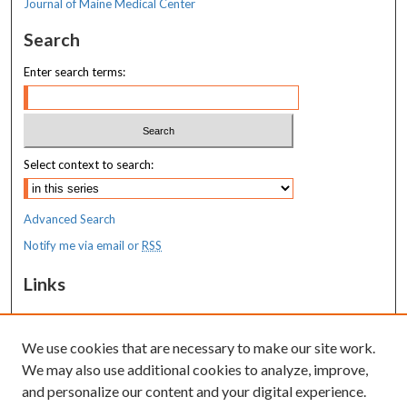
Journal of Maine Medical Center
Search
Enter search terms:
Select context to search:
Advanced Search
Notify me via email or
RSS
Links
MaineHealth Maine Medical Center
We use cookies that are necessary to make our site work.
Resources
We may also use additional cookies to analyze, improve,
MaineHealth Library & Learning
and personalize our content and your digital experience.
Commons