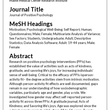
Maine Medical Center Research Institute
Journal Title
Journal of Positive Psychology
MeSH Headings
Motivation; Psychological Well-Being; Self Report; Human;
Questionnaires; Male; Female; Multivariate Analysis of Variance;
Sex Factors; Students, Undergraduate; Adult; Descriptive
Statistics; Data Analysis Software; Adult: 19-44 years; Male;
Female
Abstract
Research on positive psychology interventions (PPIs) has
established the value of activities such as acts of kindness,
gratitude, and savoring life’s joys, for increasing individuals’
sense of well-being. Critical to the efficacy of PPIs isperson-
activity fit– the degree activities stem from intrinsic motivation.
Although person-activity fit effects are well documented, gaps
remain in our understanding of how sociodemographic
variables, particularly age and gender, play a role. We
investigated how gender may affect self-reported person-
activity fit across three PPIs: A gratitude journal; Acts of
Kindness; and Savoring life’s joys. Age was explored since the