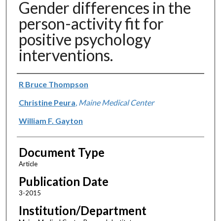
Gender differences in the
person-activity fit for
positive psychology
interventions.
Authors
R Bruce Thompson
Christine Peura
,
Maine Medical Center
William F. Gayton
Document Type
Article
Publication Date
3-2015
Institution/Department